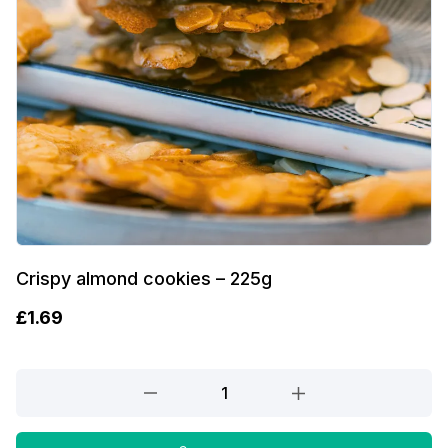
Crispy almond cookies – 225g
£
1.69
Crispy
almond
cookies