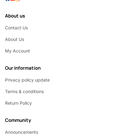
About us
Contact Us
About Us
My Account
Our Information
Privacy policy update
Terms & conditions
Return Policy
Community
Announcements