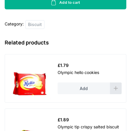
-
Add to cart
225g
quantity
Category:
Biscuit
Related products
£
1.79
Olympic hello cookies
Add
£
1.89
Olympic tip crispy salted biscuit