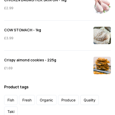
£
2.99
COW STOMACH - 1kg
£
3.99
Crispy almond cookies - 225g
£
1.69
Product tags
Fish
Fresh
Organic
Produce
Quality
Taki