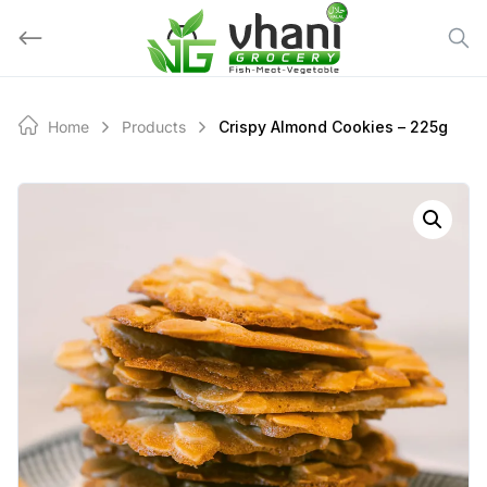
Skip
to
content
Home
Products
Crispy Almond Cookies – 225g