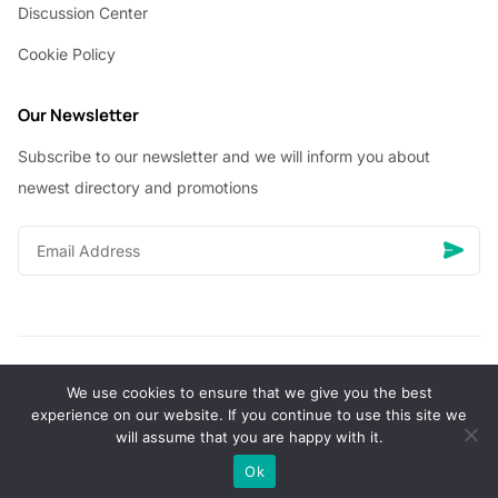
Discussion Center
Cookie Policy
Our Newsletter
Subscribe to our newsletter and we will inform you about
newest directory and promotions
We use cookies to ensure that we give you the best
© Copyright 2026 Vhanigrocery, Inc. All rights reserved
experience on our website. If you continue to use this site we
will assume that you are happy with it.
0
Ok