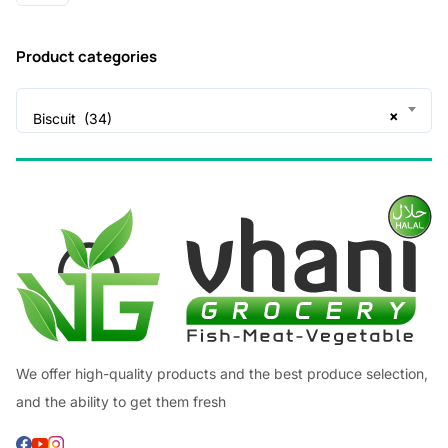
Product categories
×
Biscuit (34)
We offer high-quality products and the best produce selection,
and the ability to get them fresh