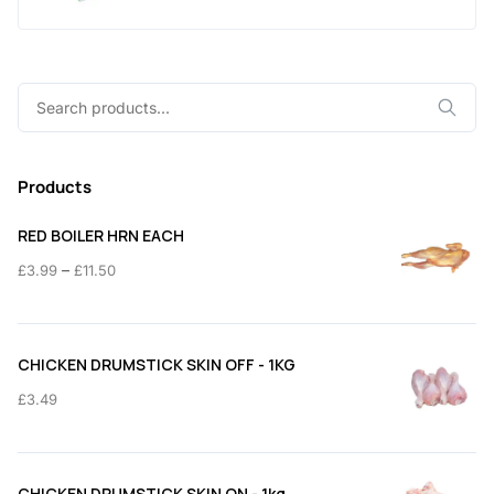
Search
for:
Products
RED BOILER HRN EACH
Price
–
£
3.99
£
11.50
range:
£3.99
through
CHICKEN DRUMSTICK SKIN OFF - 1KG
£11.50
£
3.49
CHICKEN DRUMSTICK SKIN ON - 1kg