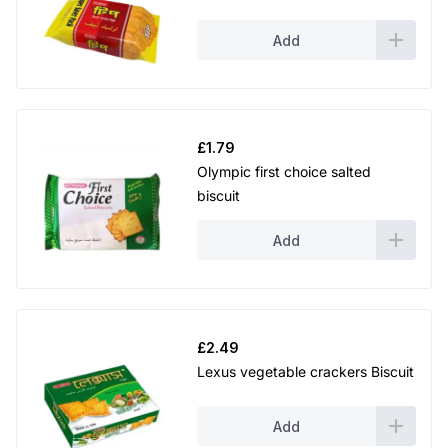
Add
£
1.79
Olympic first choice salted
biscuit
Add
£
2.49
Lexus vegetable crackers Biscuit
Add