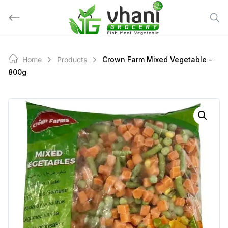
Skip
to
content
Home
Products
Crown Farm Mixed Vegetable –
800g