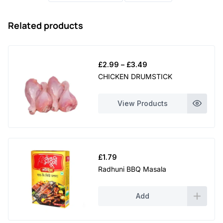
Related products
Price
£
2.99
–
£
3.49
range:
CHICKEN DRUMSTICK
£2.99
through
View Products
£3.49
£
1.79
Radhuni BBQ Masala
Add