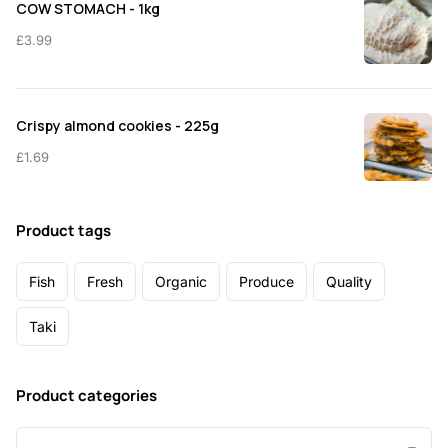
COW STOMACH - 1kg
£
3.99
Crispy almond cookies - 225g
£
1.69
Product tags
Fish
Fresh
Organic
Produce
Quality
Taki
Product categories