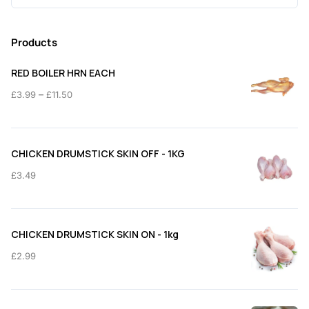
for:
Products
RED BOILER HRN EACH
Price
–
£
3.99
£
11.50
range:
£3.99
through
CHICKEN DRUMSTICK SKIN OFF - 1KG
£11.50
£
3.49
CHICKEN DRUMSTICK SKIN ON - 1kg
£
2.99