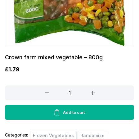
Crown farm mixed vegetable – 800g
£
1.79
Crown
farm
mixed
vegetable
Add to cart
-
800g
Categories:
quantity
Frozen Vegetables
Randomize