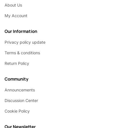
About Us
My Account
Our Information
Privacy policy update
Terms & conditions
Return Policy
Community
Announcements
Discussion Center
Cookie Policy
Our Newsletter