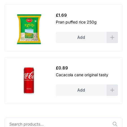
£
1.69
Pran puffed rice 250g
Add
£
0.89
Cacacola cane original tasty
Add
Search