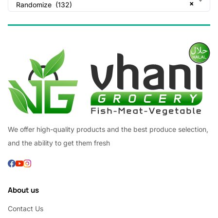
×
Randomize (132)
We offer high-quality products and the best produce selection,
and the ability to get them fresh
About us
Contact Us