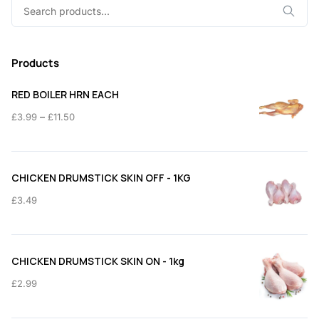
Search
for:
Products
RED BOILER HRN EACH
Price
–
£
3.99
£
11.50
range:
£3.99
through
CHICKEN DRUMSTICK SKIN OFF - 1KG
£11.50
£
3.49
CHICKEN DRUMSTICK SKIN ON - 1kg
£
2.99