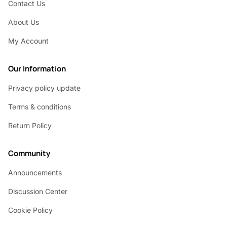
Contact Us
About Us
My Account
Our Information
Privacy policy update
Terms & conditions
Return Policy
Community
Announcements
Discussion Center
Cookie Policy