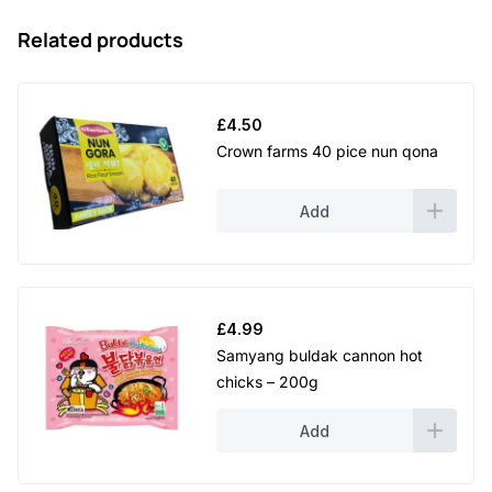
Related products
£
4.50
Crown farms 40 pice nun qona
Add
£
4.99
Samyang buldak cannon hot
chicks – 200g
Add