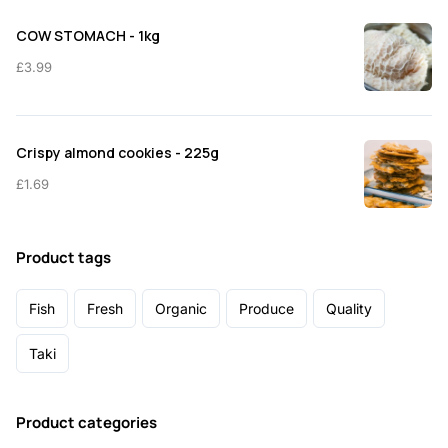
COW STOMACH - 1kg
£
3.99
Crispy almond cookies - 225g
£
1.69
Product tags
Fish
Fresh
Organic
Produce
Quality
Taki
Product categories