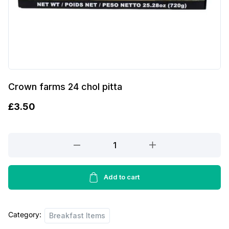
Crown farms 24 chol pitta
£
3.50
Crown
farms
24
chol
Add to cart
pitta
quantity
Category:
Breakfast Items