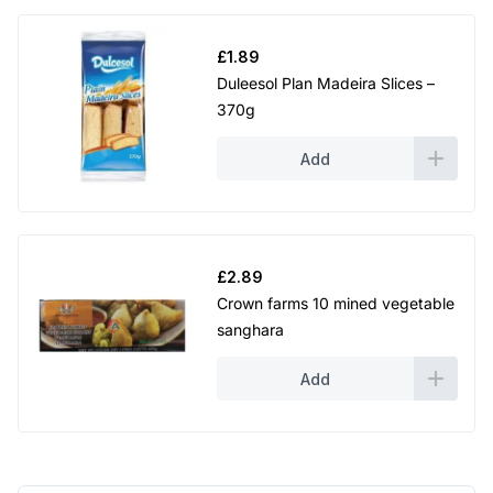
£
1.89
Duleesol Plan Madeira Slices –
370g
Add
£
2.89
Crown farms 10 mined vegetable
sanghara
Add