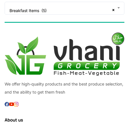
×
Breakfast Items (5)
We offer high-quality products and the best produce selection,
and the ability to get them fresh
About us