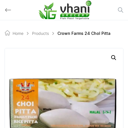
Skip
to
content
Home
Products
Crown Farms 24 Chol Pitta