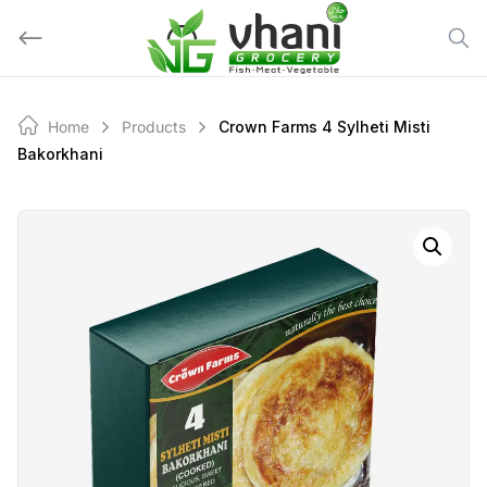
Skip
to
content
Home
Products
Crown Farms 4 Sylheti Misti
Bakorkhani