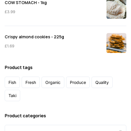
COW STOMACH - 1kg
£
3.99
Crispy almond cookies - 225g
£
1.69
Product tags
Fish
Fresh
Organic
Produce
Quality
Taki
Product categories