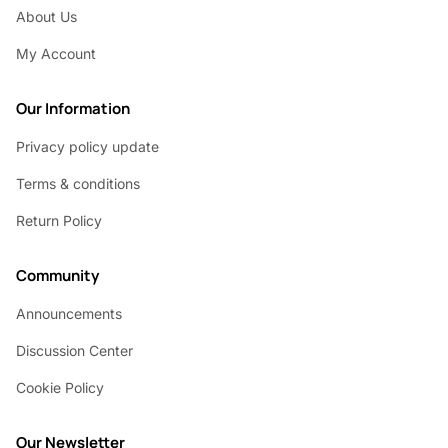
About Us
My Account
Our Information
Privacy policy update
Terms & conditions
Return Policy
Community
Announcements
Discussion Center
Cookie Policy
Our Newsletter