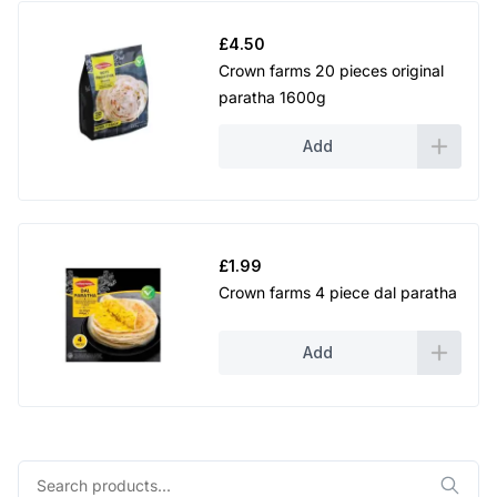
£
4.50
Crown farms 20 pieces original
paratha 1600g
Add
£
1.99
Crown farms 4 piece dal paratha
Add
Search