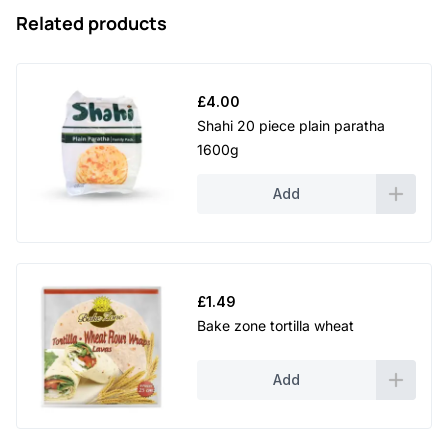
Related products
£
4.00
Shahi 20 piece plain paratha
1600g
Add
£
1.49
Bake zone tortilla wheat
Add