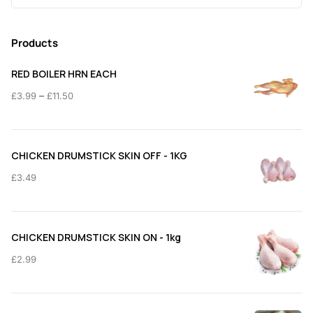
for:
Products
RED BOILER HRN EACH
Price
–
£
3.99
£
11.50
range:
£3.99
through
CHICKEN DRUMSTICK SKIN OFF - 1KG
£11.50
£
3.49
CHICKEN DRUMSTICK SKIN ON - 1kg
£
2.99