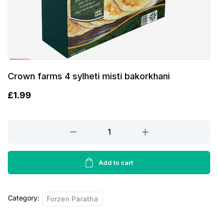
Crown farms 4 sylheti misti bakorkhani
£
1.99
Crown
farms
4
sylheti
Add to cart
misti
bakorkhani
Category:
quantity
Forzen Paratha