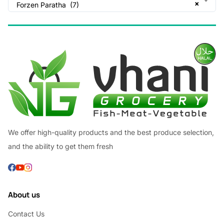
×
Forzen Paratha (7)
We offer high-quality products and the best produce selection,
and the ability to get them fresh
About us
Contact Us