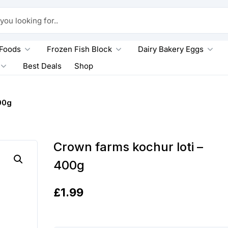
king for..
 Foods
Frozen Fish Block
Dairy Bakery Eggs
Best Deals
Shop
00g
Crown farms kochur loti –
400g
£
1.99