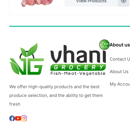
View Products
£3.49
About us
Contact 
About Us
My Accou
We offer high-quality products and the best
produce selection, and the ability to get them
fresh