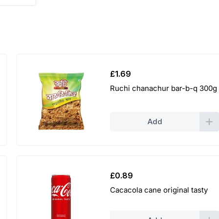
£
1.69
Ruchi chanachur bar-b-q 300g
Add
£
0.89
Cacacola cane original tasty