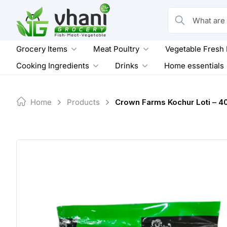
Skip
to
What are you loo
content
Grocery Items
Meat Poultry
Vegetable Fresh
Cooking Ingredients
Drinks
Home essentials
Home
Products
Crown Farms Kochur Loti – 4