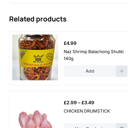
Related products
£
4.99
Naz Shrimp Balachong Shutki
140g
Add
Price
£
2.99
–
£
3.49
range:
CHICKEN DRUMSTICK
£2.99
through