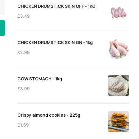
through
CHICKEN DRUMSTICK SKIN OFF - 1KG
£11.50
£
3.49
CHICKEN DRUMSTICK SKIN ON - 1kg
£
2.99
COW STOMACH - 1kg
£
3.99
Crispy almond cookies - 225g
£
1.69