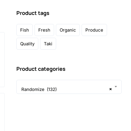
Product tags
Fish
Fresh
Organic
Produce
Quality
Taki
Product categories
×
Randomize (132)