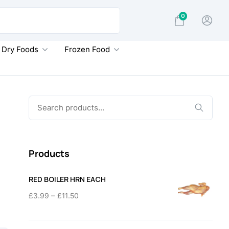
0
Dry Foods
Frozen Food
Search
for:
Products
RED BOILER HRN EACH
Price
–
£
3.99
£
11.50
range:
£3.99