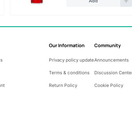
Add
Our Information
Community
Us
Privacy policy update
Announcements
Terms & conditions
Discussion Cente
nt
Return Policy
Cookie Policy