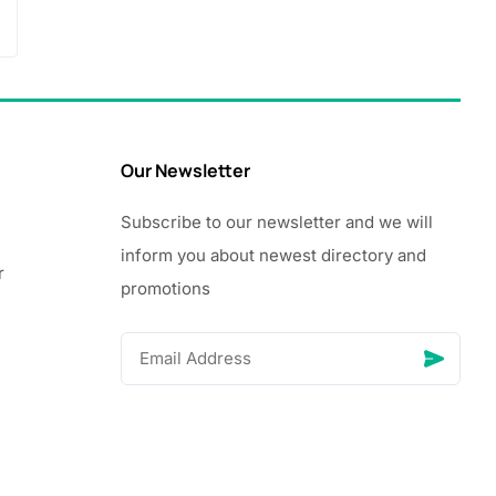
Our Newsletter
Subscribe to our newsletter and we will
inform you about newest directory and
r
promotions