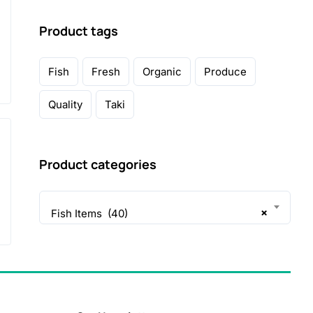
Product tags
Fish
Fresh
Organic
Produce
Quality
Taki
Product categories
×
Fish Items (40)