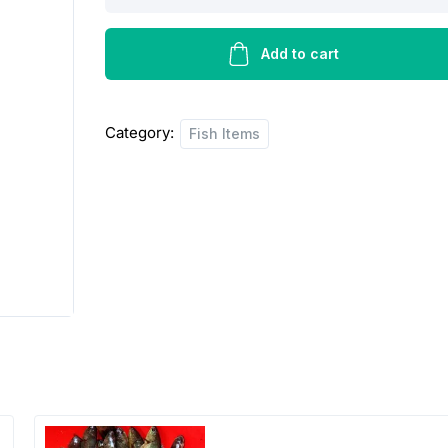
fish
prawn
quantity
Add to cart
Category:
Fish Items