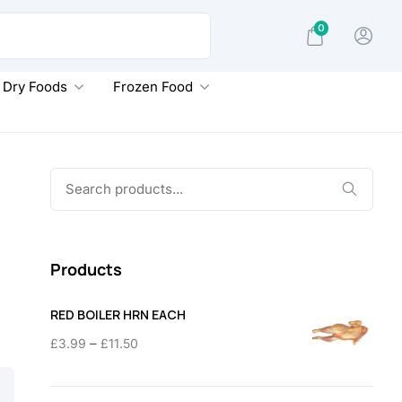
0
Dry Foods
Frozen Food
Search
for:
Products
RED BOILER HRN EACH
Price
–
£
3.99
£
11.50
range:
£3.99