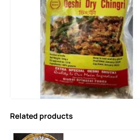
Related products