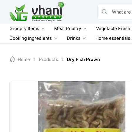
Skip
to
What are you loo
content
Grocery Items
Meat Poultry
Vegetable Fresh
Cooking Ingredients
Drinks
Home essentials
Home
Products
Dry Fish Prawn