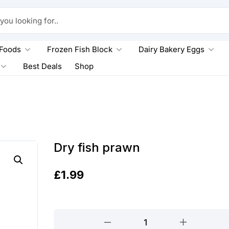
king for..
 Foods
Frozen Fish Block
Dairy Bakery Eggs
Best Deals
Shop
Dry fish prawn
£
1.99
Dry