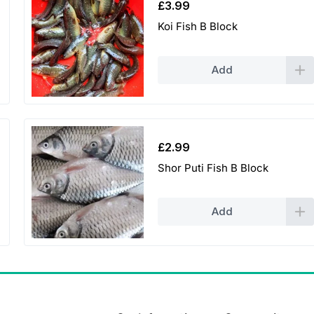
£
3.99
Koi Fish B Block
Add
£
2.99
Shor Puti Fish B Block
Add