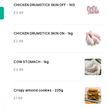
through
CHICKEN DRUMSTICK SKIN OFF - 1KG
£11.50
£
3.49
CHICKEN DRUMSTICK SKIN ON - 1kg
£
2.99
COW STOMACH - 1kg
£
3.99
Crispy almond cookies - 225g
£
1.69