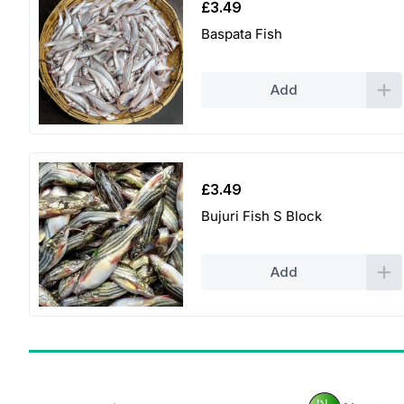
£
3.49
Baspata Fish
Add
£
3.49
Bujuri Fish S Block
Add