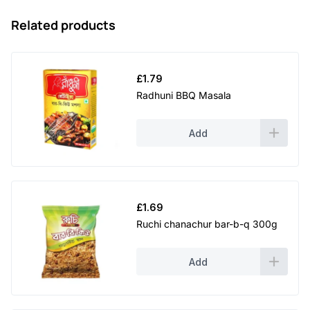
Related products
£
1.79
Radhuni BBQ Masala
Add
£
1.69
Ruchi chanachur bar-b-q 300g
Add