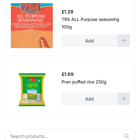
£
1.29
TRS ALL Purpose seasoning
100g
Add
£
1.69
Pran puffed rice 250g
Add
Search