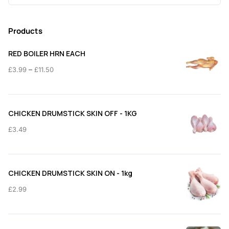
for:
Products
RED BOILER HRN EACH
Price
–
£
3.99
£
11.50
range:
£3.99
through
CHICKEN DRUMSTICK SKIN OFF - 1KG
£11.50
£
3.49
CHICKEN DRUMSTICK SKIN ON - 1kg
£
2.99