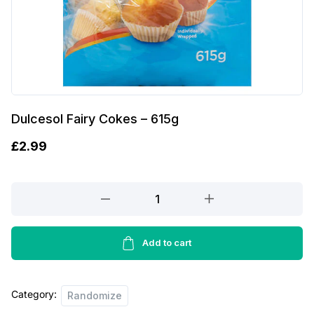
Dulcesol Fairy Cokes – 615g
£
2.99
Dulcesol
Fairy
Cokes
-
Add to cart
615g
quantity
Category:
Randomize