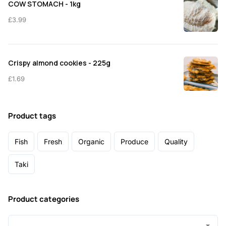
COW STOMACH - 1kg
£
3.99
Crispy almond cookies - 225g
£
1.69
Product tags
Fish
Fresh
Organic
Produce
Quality
Taki
Product categories