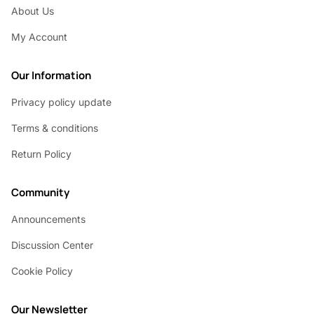
About Us
My Account
Our Information
Privacy policy update
Terms & conditions
Return Policy
Community
Announcements
Discussion Center
Cookie Policy
Our Newsletter