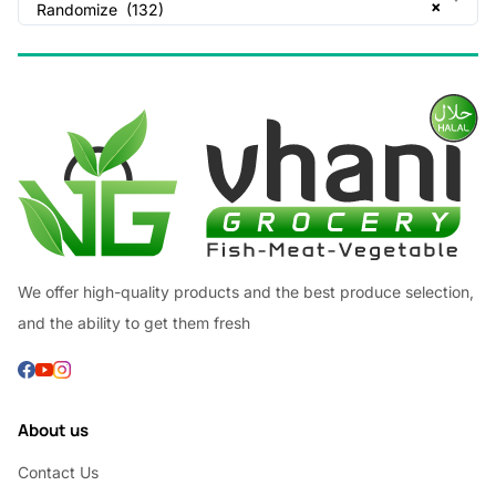
×
Randomize (132)
We offer high-quality products and the best produce selection,
and the ability to get them fresh
About us
Contact Us