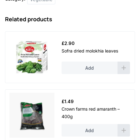
Related products
£
2.90
Sofra dried molokhia leaves
Add
£
1.49
Crown farms red amaranth –
400g
Add