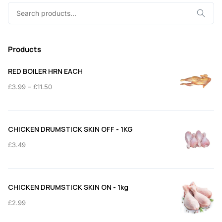
Search
for:
Products
RED BOILER HRN EACH
Price
–
£
3.99
£
11.50
range:
£3.99
through
CHICKEN DRUMSTICK SKIN OFF - 1KG
£11.50
£
3.49
CHICKEN DRUMSTICK SKIN ON - 1kg
£
2.99