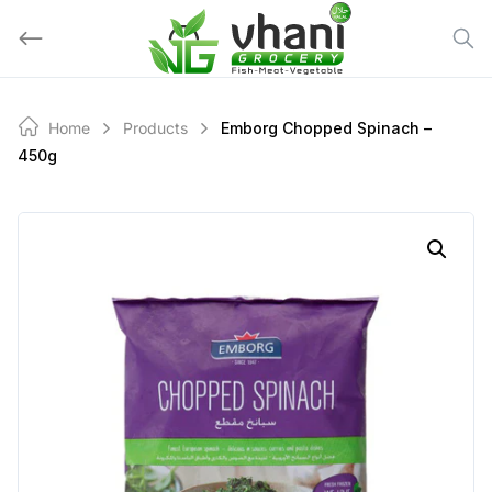
Skip
to
content
Home
Products
Emborg Chopped Spinach –
450g