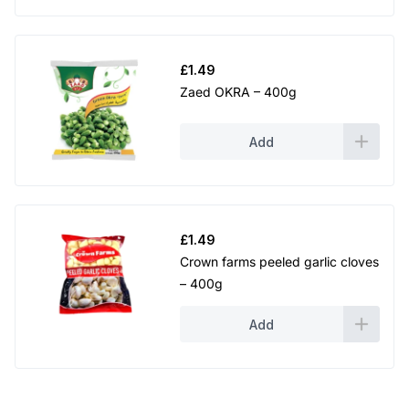
£
1.49
Zaed OKRA – 400g
Add
£
1.49
Crown farms peeled garlic cloves
– 400g
Add