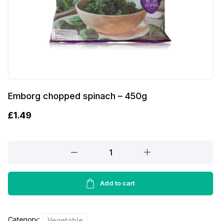
Emborg chopped spinach – 450g
£
1.49
Emborg
chopped
spinach
-
Add to cart
450g
quantity
Category:
Vegetable