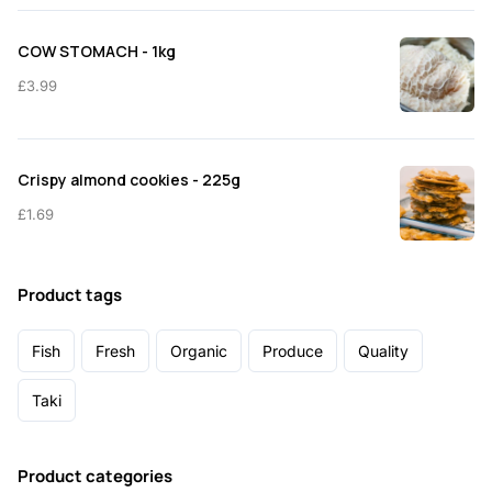
COW STOMACH - 1kg
£
3.99
Crispy almond cookies - 225g
£
1.69
Product tags
Fish
Fresh
Organic
Produce
Quality
Taki
Product categories