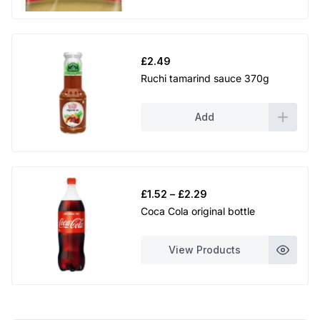
£
2.49
Ruchi tamarind sauce 370g
Add
Price
£
1.52
–
£
2.29
range:
Coca Cola original bottle
£1.52
through
View Products
£2.29