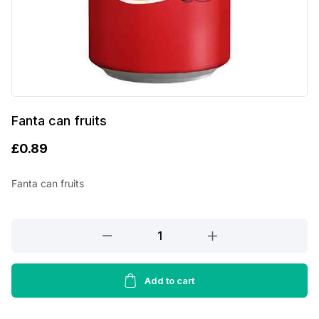
Fanta can fruits
£
0.89
Fanta can fruits
Fanta
can
fruits
quantity
Add to cart