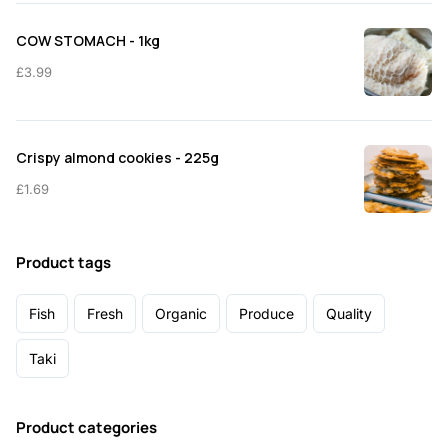
COW STOMACH - 1kg
£
3.99
Crispy almond cookies - 225g
£
1.69
Product tags
Fish
Fresh
Organic
Produce
Quality
Taki
Product categories