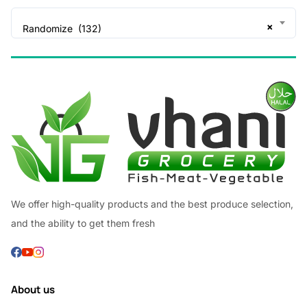
×
Randomize (132)
We offer high-quality products and the best produce selection,
and the ability to get them fresh
About us