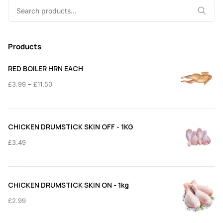
Search
for:
Products
RED BOILER HRN EACH
Price
–
£
3.99
£
11.50
range:
£3.99
through
CHICKEN DRUMSTICK SKIN OFF - 1KG
£11.50
£
3.49
CHICKEN DRUMSTICK SKIN ON - 1kg
£
2.99