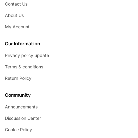
Contact Us
About Us
My Account
Our Information
Privacy policy update
Terms & conditions
Return Policy
Community
Announcements
Discussion Center
Cookie Policy