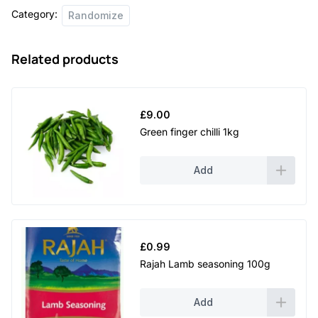
Category:
Randomize
Related products
£
9.00
Green finger chilli 1kg
Add
£
0.99
Rajah Lamb seasoning 100g
Add