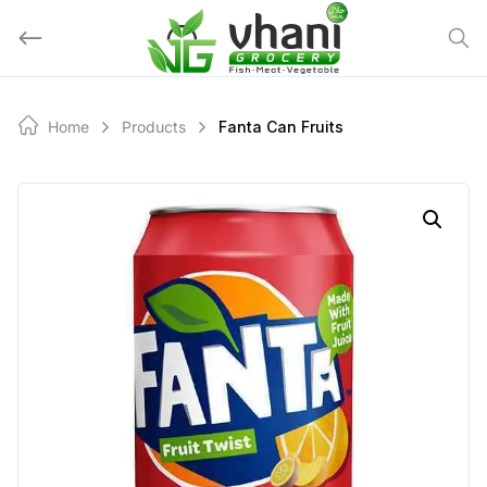
Skip
to
content
Home
Products
Fanta Can Fruits