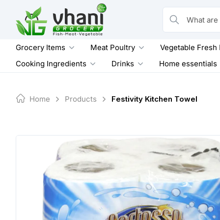
Skip
to
What are you loo
content
Grocery Items
Meat Poultry
Vegetable Fresh
Cooking Ingredients
Drinks
Home essentials
Home
Products
Festivity Kitchen Towel