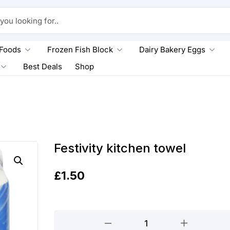
king for..
 Foods
Frozen Fish Block
Dairy Bakery Eggs
Best Deals
Shop
Festivity kitchen towel
£
1.50
Festivity