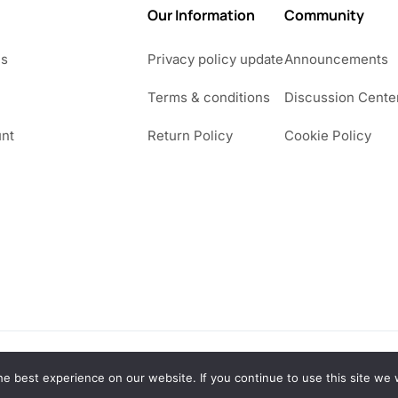
Our Information
Community
Us
Privacy policy update
Announcements
Terms & conditions
Discussion Cente
nt
Return Policy
Cookie Policy
e best experience on our website. If you continue to use this site we w