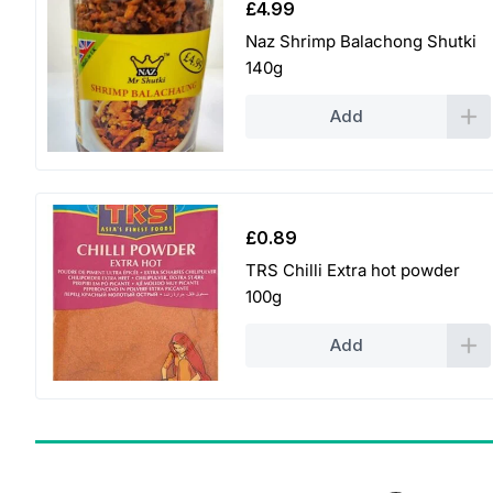
£
4.99
Naz Shrimp Balachong Shutki
140g
Add
£
0.89
TRS Chilli Extra hot powder
100g
Add