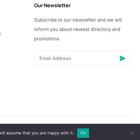
Our Newsletter
Subscribe to our newsletter and we will
inform you about newest directory and
r
promotions
© Copyright 2026 Vhanigrocery, Inc. All rights reserved
ill assume that you are happy with it.
Ok