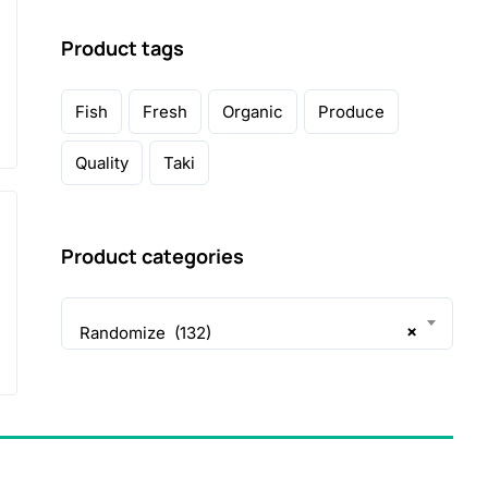
Product tags
Fish
Fresh
Organic
Produce
Quality
Taki
Product categories
×
Randomize (132)