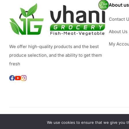
About us
Contact 
About Us
My Accou
We offer high-quality products and the best
produce selection, and the ability to get them
fresh
We use cookies to ensure that we give you th