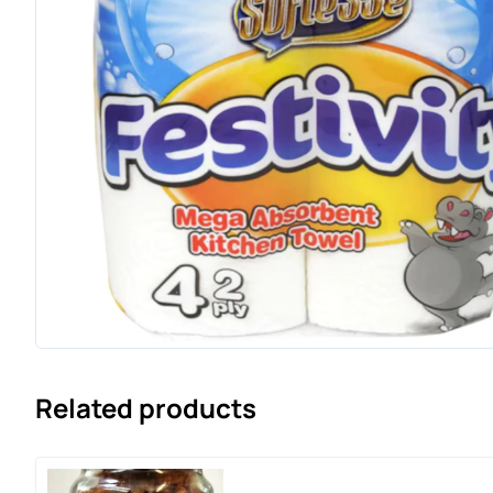
Related products