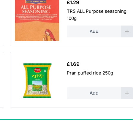
£
1.29
TRS ALL Purpose seasoning
100g
Add
£
1.69
Pran puffed rice 250g
Add