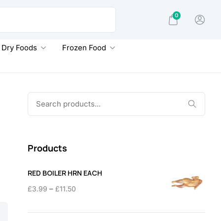
0
Dry Foods
Frozen Food
Search
for:
Products
RED BOILER HRN EACH
Price
–
£
3.99
£
11.50
range:
£3.99