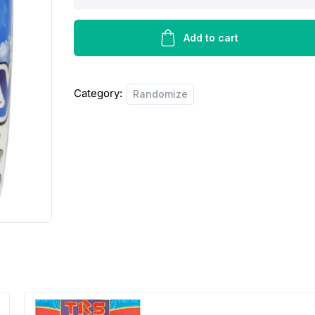
kitchen
towel
quantity
Add to cart
Category:
Randomize