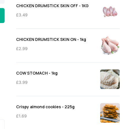
through
CHICKEN DRUMSTICK SKIN OFF - 1KG
£11.50
£
3.49
CHICKEN DRUMSTICK SKIN ON - 1kg
£
2.99
COW STOMACH - 1kg
£
3.99
Crispy almond cookies - 225g
£
1.69