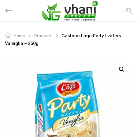
Skip
to
content
Home
Products
Gastone Lago Party Lvafers
Vamiglia – 250g