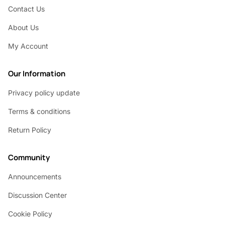
Contact Us
About Us
My Account
Our Information
Privacy policy update
Terms & conditions
Return Policy
Community
Announcements
Discussion Center
Cookie Policy