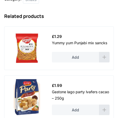
quantity
Related products
£
1.29
Yummy yum Punjabi mix sancks
Add
£
1.99
Gastone lago party lvafers cacao
– 250g
Add