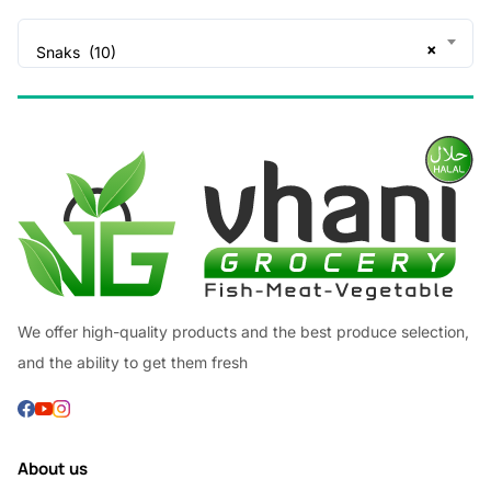
×
Snaks (10)
We offer high-quality products and the best produce selection,
and the ability to get them fresh
About us