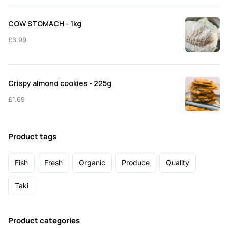
COW STOMACH - 1kg
£
3.99
Crispy almond cookies - 225g
£
1.69
Product tags
Fish
Fresh
Organic
Produce
Quality
Taki
Product categories