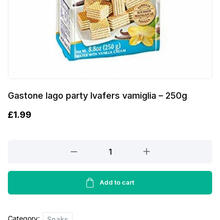
Gastone lago party lvafers vamiglia – 250g
£
1.99
Gastone
lago
party
lvafers
Add to cart
vamiglia
-
Category:
250g
Snaks