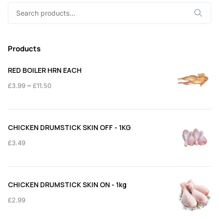
Search
for:
Products
RED BOILER HRN EACH
Price
–
£
3.99
£
11.50
range:
£3.99
through
CHICKEN DRUMSTICK SKIN OFF - 1KG
£11.50
£
3.49
CHICKEN DRUMSTICK SKIN ON - 1kg
£
2.99