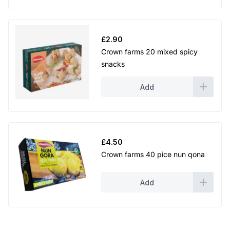
£
2.90
Crown farms 20 mixed spicy
snacks
Add
£
4.50
Crown farms 40 pice nun qona
Add