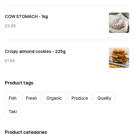
COW STOMACH - 1kg
£
3.99
Crispy almond cookies - 225g
£
1.69
Product tags
Fish
Fresh
Organic
Produce
Quality
Taki
Product categories