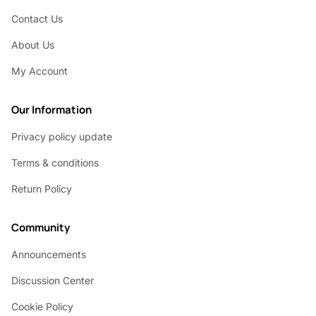
Contact Us
About Us
My Account
Our Information
Privacy policy update
Terms & conditions
Return Policy
Community
Announcements
Discussion Center
Cookie Policy