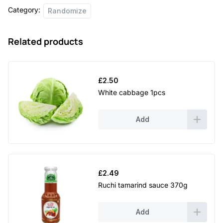
Category:
Randomize
Related products
£
2.50
White cabbage 1pcs
Add
£
2.49
Ruchi tamarind sauce 370g
Add