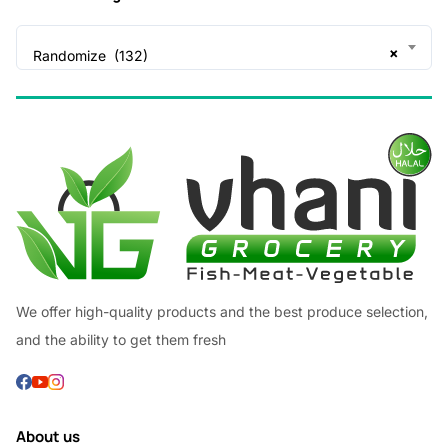
×
Randomize (132)
We offer high-quality products and the best produce selection,
and the ability to get them fresh
About us