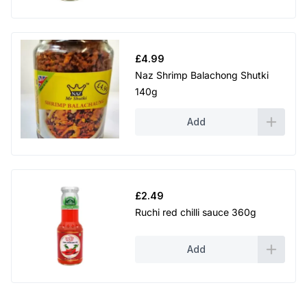
£
4.99
Naz Shrimp Balachong Shutki
140g
Add
£
2.49
Ruchi red chilli sauce 360g
Add