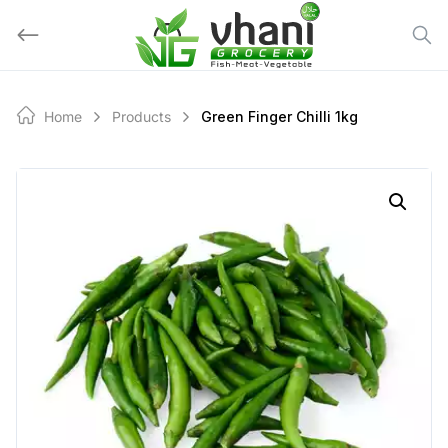
Skip
to
content
Home
Products
Green Finger Chilli 1kg