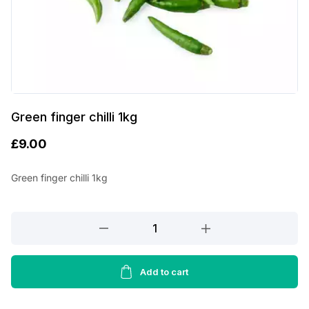
Green finger chilli 1kg
£
9.00
Green finger chilli 1kg
Green
finger
chilli
1kg
Add to cart
quantity