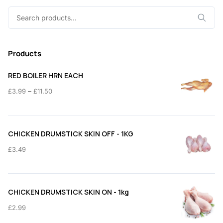
Search
for:
Products
RED BOILER HRN EACH
Price
–
£
3.99
£
11.50
range:
£3.99
through
CHICKEN DRUMSTICK SKIN OFF - 1KG
£11.50
£
3.49
CHICKEN DRUMSTICK SKIN ON - 1kg
£
2.99