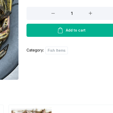
Gutum
Fish
quantity
Add to cart
Category:
Fish Items