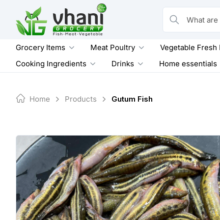
Skip
to
What are you loo
content
Grocery Items
Meat Poultry
Vegetable Fresh
Cooking Ingredients
Drinks
Home essentials
Home
Products
Gutum Fish