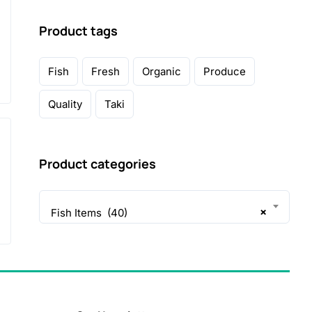
Product tags
Fish
Fresh
Organic
Produce
Quality
Taki
Product categories
×
Fish Items (40)