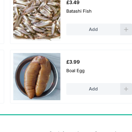
£
3.49
Batashi Fish
Add
£
3.99
Boal Egg
Add