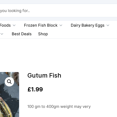
king for..
 Foods
Frozen Fish Block
Dairy Bakery Eggs
Best Deals
Shop
Gutum Fish
£
1.99
100 gm to 400gm weight may very