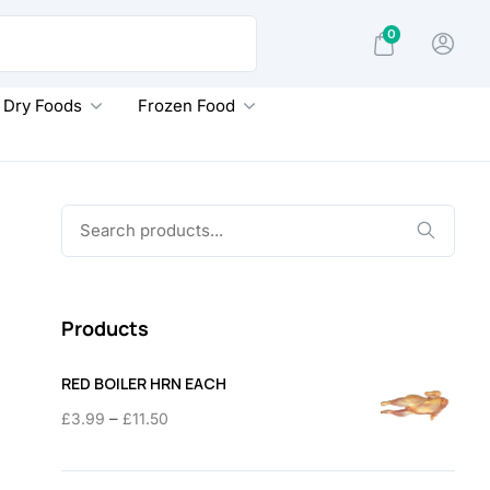
0
Dry Foods
Frozen Food
Search
for:
Products
RED BOILER HRN EACH
Price
–
£
3.99
£
11.50
range:
£3.99