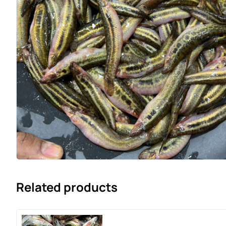
Related products