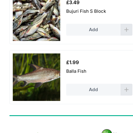
£
3.49
Bujuri Fish S Block
Add
£
1.99
Balla Fish
Add