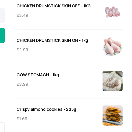
through
CHICKEN DRUMSTICK SKIN OFF - 1KG
£11.50
£
3.49
CHICKEN DRUMSTICK SKIN ON - 1kg
£
2.99
COW STOMACH - 1kg
£
3.99
Crispy almond cookies - 225g
£
1.69