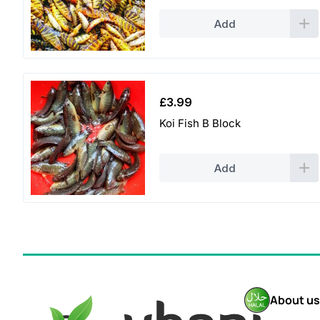
Add
£
3.99
Koi Fish B Block
Add
About us