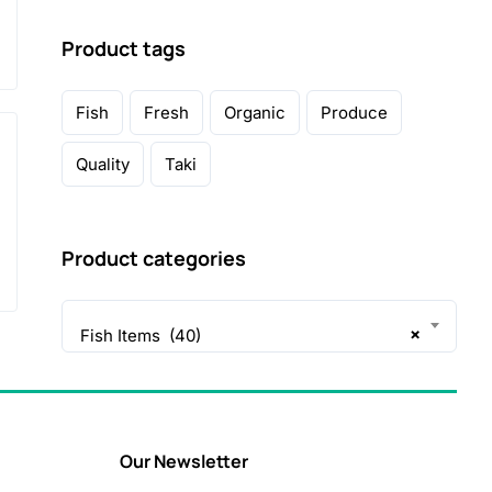
Product tags
Fish
Fresh
Organic
Produce
Quality
Taki
Product categories
×
Fish Items (40)
Our Newsletter