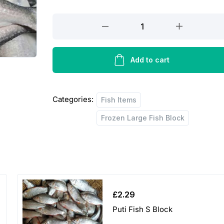
Hilsha
Fish
B
Block
Add to cart
quantity
Categories:
Fish Items
Frozen Large Fish Block
£
2.29
Puti Fish S Block