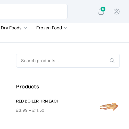
0
Dry Foods
Frozen Food
Search
for:
Products
RED BOILER HRN EACH
Price
–
£
3.99
£
11.50
range:
£3.99