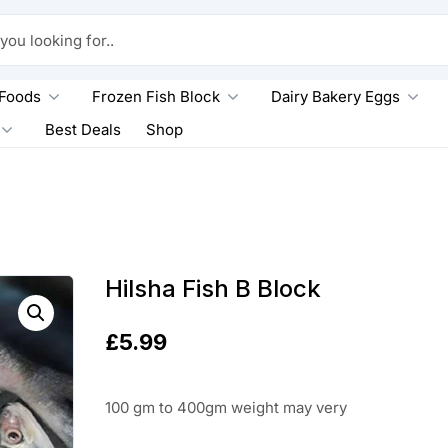
king for..
 Foods
Frozen Fish Block
Dairy Bakery Eggs
Best Deals
Shop
Hilsha Fish B Block
£
5.99
100 gm to 400gm weight may very