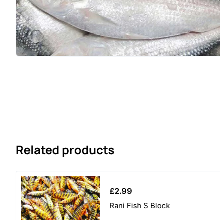
Related products
£
2.99
Rani Fish S Block