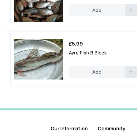
Add
£
5.99
Ayre Fish B Block
Add
Our Information
Community