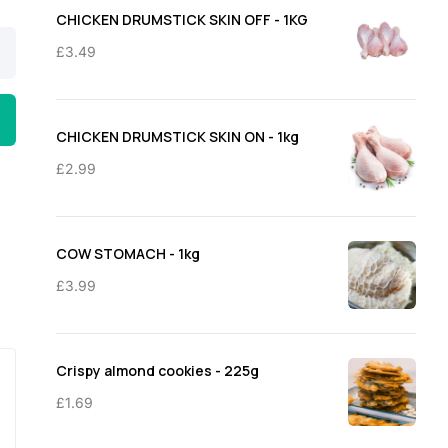
through
CHICKEN DRUMSTICK SKIN OFF - 1KG
£11.50
£
3.49
CHICKEN DRUMSTICK SKIN ON - 1kg
£
2.99
COW STOMACH - 1kg
£
3.99
Crispy almond cookies - 225g
£
1.69