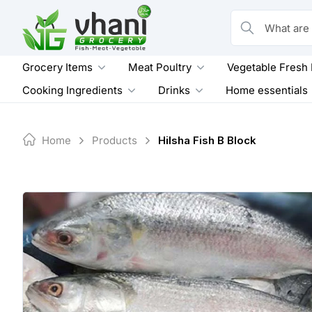
Skip
to
What are you loo
content
Grocery Items
Meat Poultry
Vegetable Fresh
Cooking Ingredients
Drinks
Home essentials
Home
Products
Hilsha Fish B Block