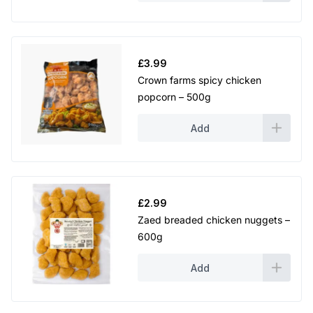
£
3.99
Crown farms spicy chicken
popcorn – 500g
Add
£
2.99
Zaed breaded chicken nuggets –
600g
Add