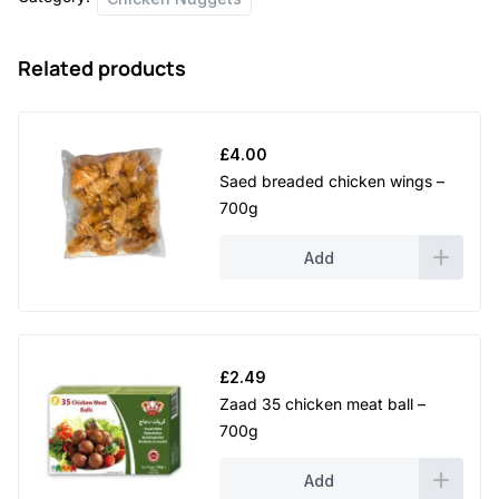
quantity
Related products
£
4.00
Saed breaded chicken wings –
700g
Add
£
2.49
Zaad 35 chicken meat ball –
700g
Add