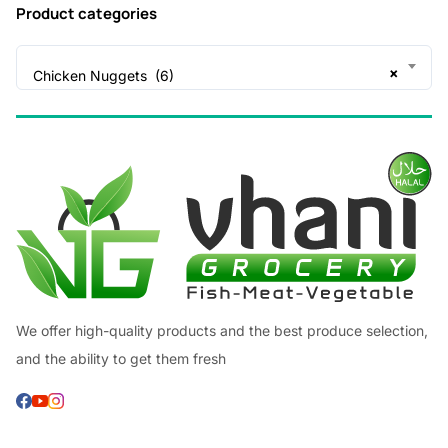
Product categories
×
Chicken Nuggets (6)
We offer high-quality products and the best produce selection,
and the ability to get them fresh