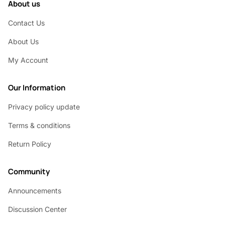
About us
Contact Us
About Us
My Account
Our Information
Privacy policy update
Terms & conditions
Return Policy
Community
Announcements
Discussion Center