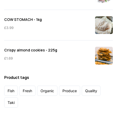
COW STOMACH - 1kg
£
3.99
Crispy almond cookies - 225g
£
1.69
Product tags
Fish
Fresh
Organic
Produce
Quality
Taki