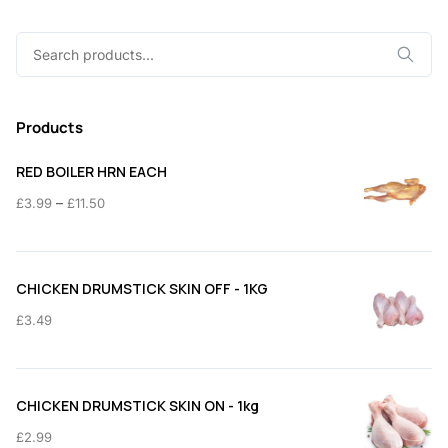
Search
for:
Products
RED BOILER HRN EACH
Price
–
£
3.99
£
11.50
range:
£3.99
through
CHICKEN DRUMSTICK SKIN OFF - 1KG
£11.50
£
3.49
CHICKEN DRUMSTICK SKIN ON - 1kg
£
2.99