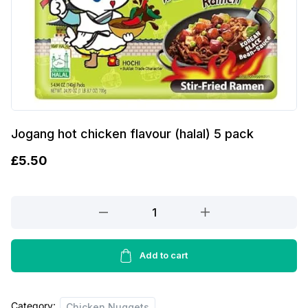
Jogang hot chicken flavour (halal) 5 pack
£
5.50
Jogang
hot
chicken
flavour
Add to cart
(halal)
5
Category:
pack
Chicken Nuggets