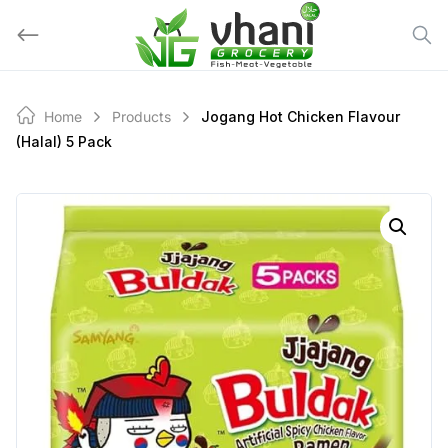
Skip
to
content
Home
Products
Jogang Hot Chicken Flavour
(halal) 5 Pack