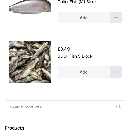
Chitol Fish (M) Block
Add
£
3.49
Bujuri Fish S Block
Add
Search
for:
Products