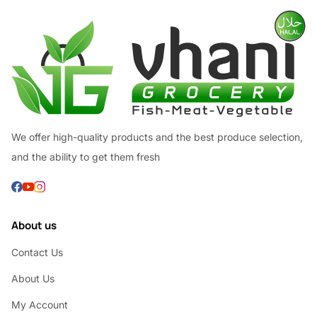
We offer high-quality products and the best produce selection,
and the ability to get them fresh
About us
Contact Us
About Us
My Account