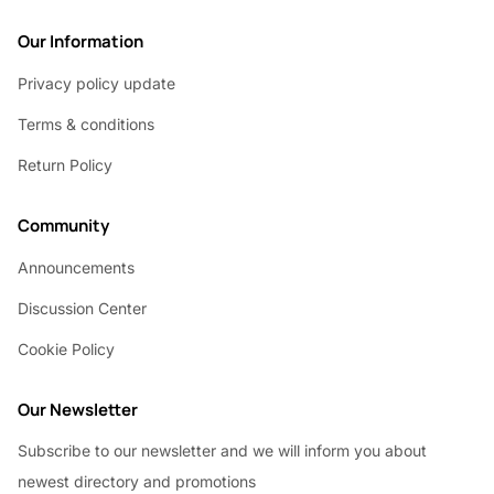
Our Information
Privacy policy update
Terms & conditions
Return Policy
Community
Announcements
Discussion Center
Cookie Policy
Our Newsletter
Subscribe to our newsletter and we will inform you about
newest directory and promotions