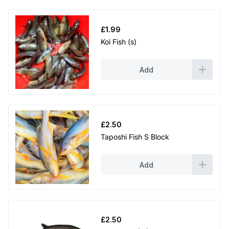
£
1.99
Koi Fish (s)
Add
£
2.50
Taposhi Fish S Block
Add
£
2.50