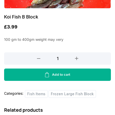
Koi Fish B Block
£
3.99
100 gm to 400gm weight may very
Koi
Fish
B
Block
Add to cart
quantity
Categories:
Fish Items
Frozen Large Fish Block
Related products