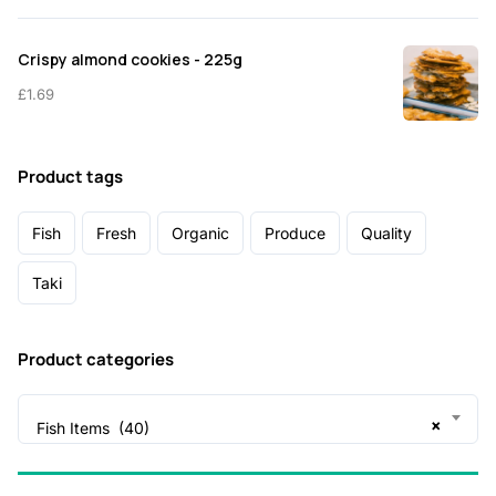
Crispy almond cookies - 225g
£
1.69
Product tags
Fish
Fresh
Organic
Produce
Quality
Taki
Product categories
×
Fish Items (40)