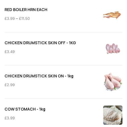
RED BOILER HRN EACH
Price
–
£
3.99
£
11.50
range:
£3.99
through
CHICKEN DRUMSTICK SKIN OFF - 1KG
£11.50
£
3.49
CHICKEN DRUMSTICK SKIN ON - 1kg
£
2.99
COW STOMACH - 1kg
£
3.99