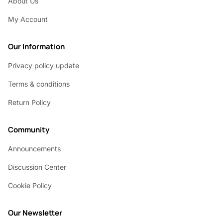
About Us
My Account
Our Information
Privacy policy update
Terms & conditions
Return Policy
Community
Announcements
Discussion Center
Cookie Policy
Our Newsletter