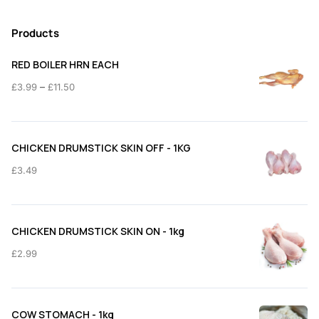
Products
RED BOILER HRN EACH
Price
–
£
3.99
£
11.50
range:
£3.99
through
CHICKEN DRUMSTICK SKIN OFF - 1KG
£11.50
£
3.49
CHICKEN DRUMSTICK SKIN ON - 1kg
£
2.99
COW STOMACH - 1kg