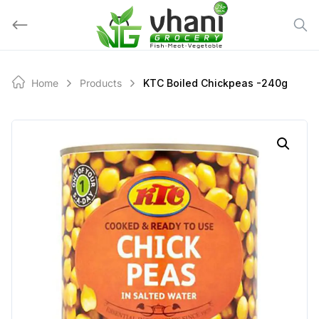
Skip
to
content
Home
Products
KTC Boiled Chickpeas -240g