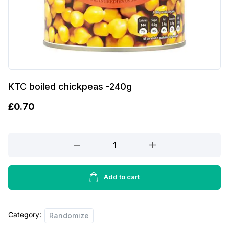
KTC boiled chickpeas -240g
£
0.70
KTC
boiled
chickpeas
-240g
Add to cart
quantity
Category:
Randomize