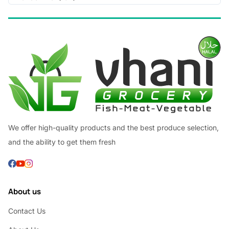
We offer high-quality products and the best produce selection,
and the ability to get them fresh
About us
Contact Us