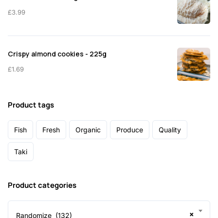
£
3.99
Crispy almond cookies - 225g
£
1.69
Product tags
Fish
Fresh
Organic
Produce
Quality
Taki
Product categories
×
Randomize (132)