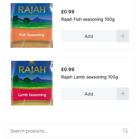
£
0.99
Rajah Fish seasoning 100g
Add
£
0.99
Rajah Lamb seasoning 100g
Add
Search
for: