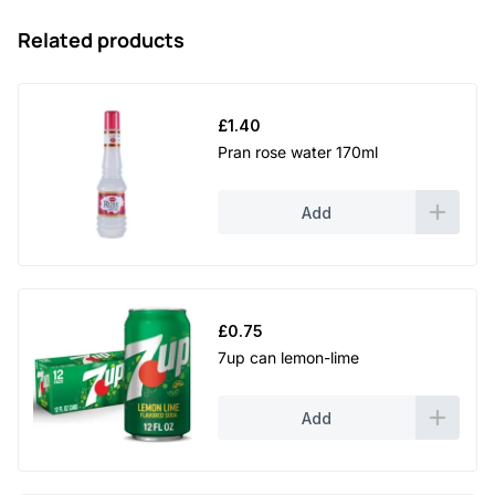
Related products
£
1.40
Pran rose water 170ml
Add
£
0.75
7up can lemon-lime
Add