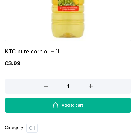
KTC pure corn oil – 1L
£
3.99
KTC
pure
corn
oil
Add to cart
-
1L
Category:
quantity
Oil