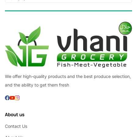
We offer high-quality products and the best produce selection,
and the ability to get them fresh
About us
Contact Us