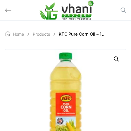
Skip
to
content
Home
Products
KTC Pure Corn Oil – 1L