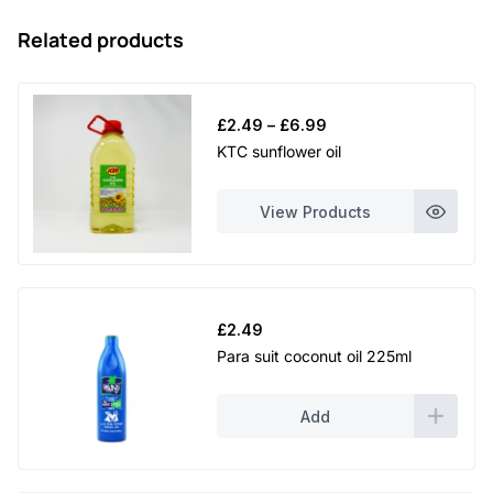
Related products
Price
£
2.49
–
£
6.99
range:
KTC sunflower oil
£2.49
through
View Products
£6.99
£
2.49
Para suit coconut oil 225ml
Add