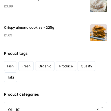
£
3.99
Crispy almond cookies - 225g
£
1.69
Product tags
Fish
Fresh
Organic
Produce
Quality
Taki
Product categories
×
Oil (10)