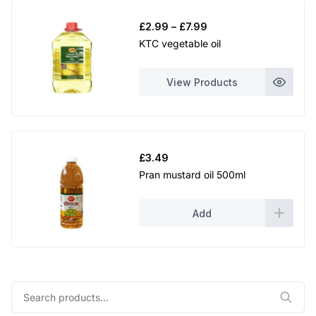
Price
£
2.99
–
£
7.99
range:
KTC vegetable oil
£2.99
through
View Products
£7.99
£
3.49
Pran mustard oil 500ml
Add
Search
for: