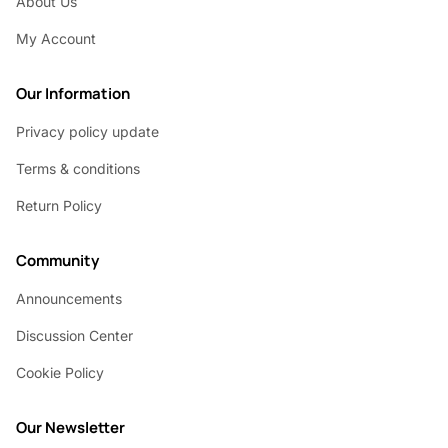
About Us
My Account
Our Information
Privacy policy update
Terms & conditions
Return Policy
Community
Announcements
Discussion Center
Cookie Policy
Our Newsletter