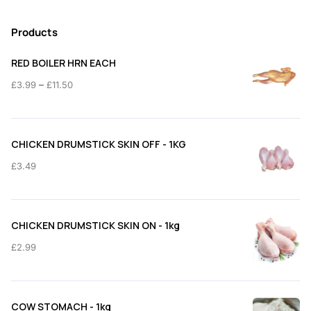
Products
RED BOILER HRN EACH
Price
–
£
3.99
£
11.50
range:
£3.99
through
CHICKEN DRUMSTICK SKIN OFF - 1KG
£11.50
£
3.49
CHICKEN DRUMSTICK SKIN ON - 1kg
£
2.99
COW STOMACH - 1kg