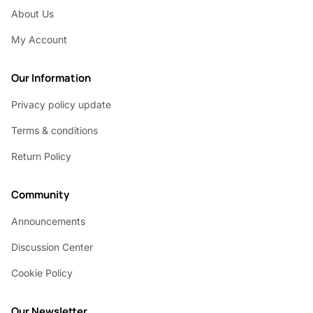
About Us
My Account
Our Information
Privacy policy update
Terms & conditions
Return Policy
Community
Announcements
Discussion Center
Cookie Policy
Our Newsletter