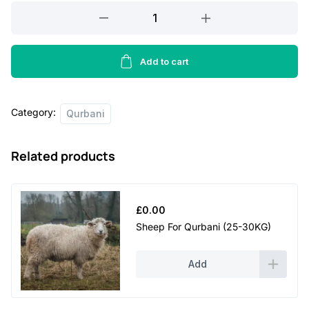
Lamb
For
Qurbani
(15-
Add to cart
20KG)
quantity
Category:
Qurbani
Related products
£
0.00
Sheep For Qurbani (25-30KG)
Add