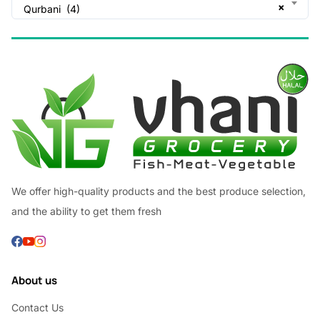
×
Qurbani (4)
We offer high-quality products and the best produce selection,
and the ability to get them fresh
About us
Contact Us