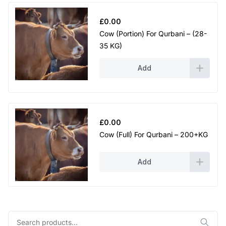
£
0.00
Cow (Portion) For Qurbani – (28-
35 KG)
Add
£
0.00
Cow (Full) For Qurbani – 200+KG
Add
Search