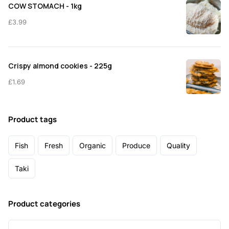
COW STOMACH - 1kg
£
3.99
Crispy almond cookies - 225g
£
1.69
Product tags
Fish
Fresh
Organic
Produce
Quality
Taki
Product categories