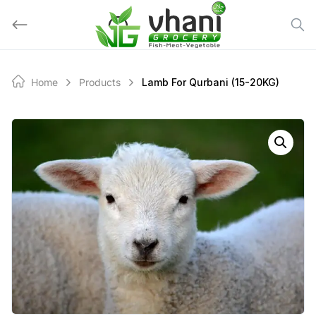
Skip
to
content
Home
Products
Lamb For Qurbani (15-20KG)