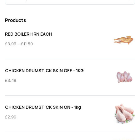
for:
Products
RED BOILER HRN EACH
Price
–
£
3.99
£
11.50
range:
£3.99
through
CHICKEN DRUMSTICK SKIN OFF - 1KG
£11.50
£
3.49
CHICKEN DRUMSTICK SKIN ON - 1kg
£
2.99