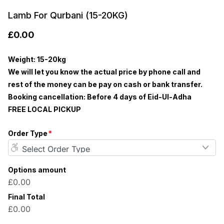
Lamb For Qurbani (15-20KG)
£
0.00
Weight: 15-20kg
We will let you know the actual price by phone call and
rest of the money can be pay on cash or bank transfer.
Booking cancellation: Before 4 days of Eid-Ul-Adha
FREE LOCAL PICKUP
Order Type
*
Options amount
£0.00
Final Total
£0.00