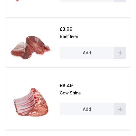
0
.
£
3.99
Beef liver
Add
£
8.49
Cow Shina
Add