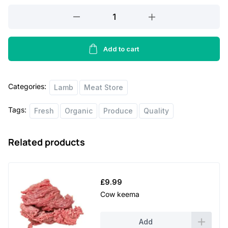
Lamb
p
r
Rib
r
i
Chops
i
c
5
Add to cart
lbs
c
e
quantity
e
i
Categories:
Lamb
Meat Store
w
s
Tags:
Fresh
Organic
Produce
Quality
a
:
s
£
Related products
:
3
£
5
3
.
£
9.99
8
0
Cow keema
.
0
Add
0
.