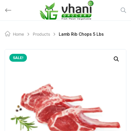
Skip
to
content
Home
Products
Lamb Rib Chops 5 Lbs
SALE!