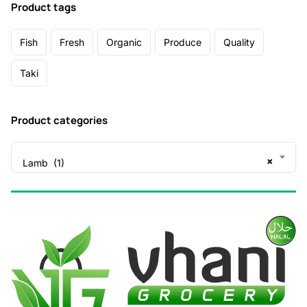
Product tags
Fish
Fresh
Organic
Produce
Quality
Taki
Product categories
×
Lamb (1)