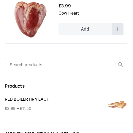
£
3.99
Cow Heart
Add
Search
for:
Products
RED BOILER HRN EACH
Price
–
£
3.99
£
11.50
range:
£3.99
through