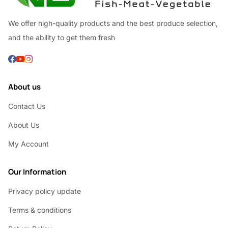
We offer high-quality products and the best produce selection,
and the ability to get them fresh
About us
Contact Us
About Us
My Account
Our Information
Privacy policy update
Terms & conditions