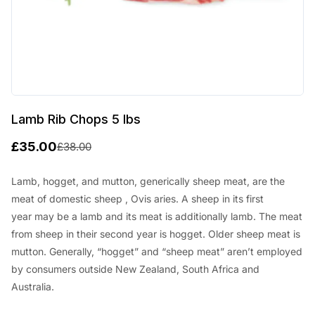
Lamb Rib Chops 5 lbs
£
35.00
£
38.00
O
C
r
u
Lamb, hogget, and mutton, generically sheep meat, are the
meat of
domestic sheep
, Ovis aries. A sheep in its first
i
r
year
may be a
lamb and its meat
is additionally
lamb. The meat
g
r
from sheep in their second year is hogget. Older sheep meat is
i
e
mutton. Generally, “hogget” and “sheep meat”
aren’t
employed
n
n
by
consumers outside New Zealand,
South Africa
and
Australia.
a
t
l
p