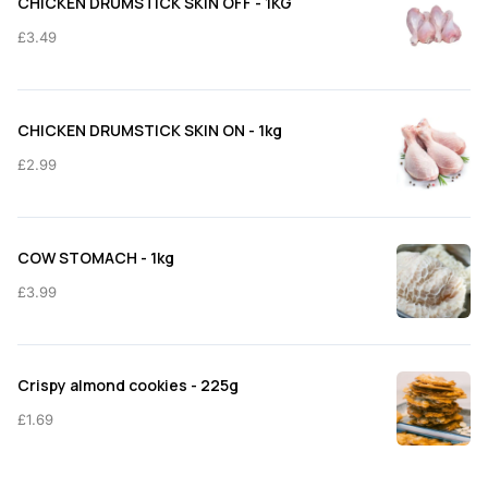
CHICKEN DRUMSTICK SKIN OFF - 1KG
£11.50
£
3.49
CHICKEN DRUMSTICK SKIN ON - 1kg
£
2.99
COW STOMACH - 1kg
£
3.99
Crispy almond cookies - 225g
£
1.69