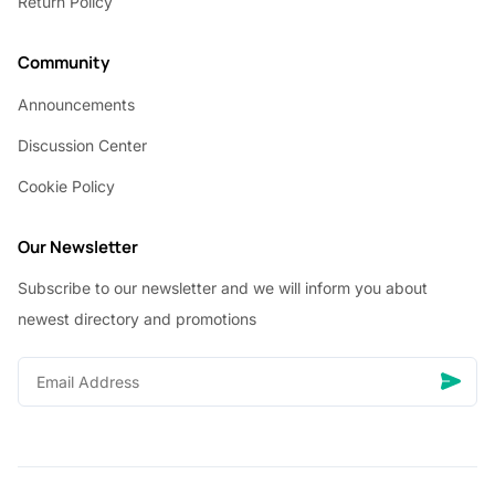
Return Policy
Community
Announcements
Discussion Center
Cookie Policy
Our Newsletter
Subscribe to our newsletter and we will inform you about
newest directory and promotions