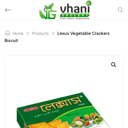
Skip
to
content
Home
Products
Lexus Vegetable Crackers
Biscuit