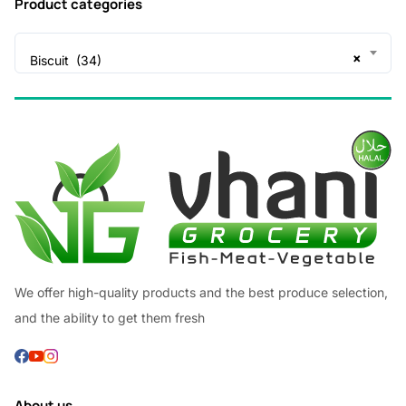
Product categories
×
Biscuit (34)
We offer high-quality products and the best produce selection,
and the ability to get them fresh
About us