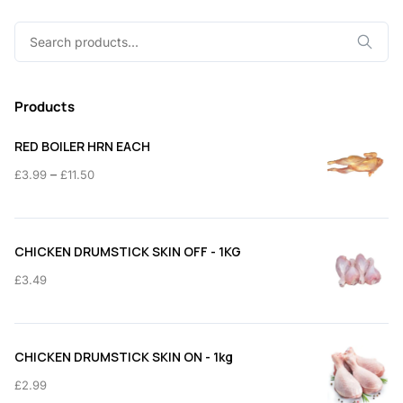
Search
for:
Products
RED BOILER HRN EACH
Price
–
£
3.99
£
11.50
range:
£3.99
through
CHICKEN DRUMSTICK SKIN OFF - 1KG
£11.50
£
3.49
CHICKEN DRUMSTICK SKIN ON - 1kg
£
2.99