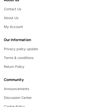
Contact Us
About Us
My Account
Our Information
Privacy policy update
Terms & conditions
Return Policy
Community
Announcements
Discussion Center
Cookie Policy