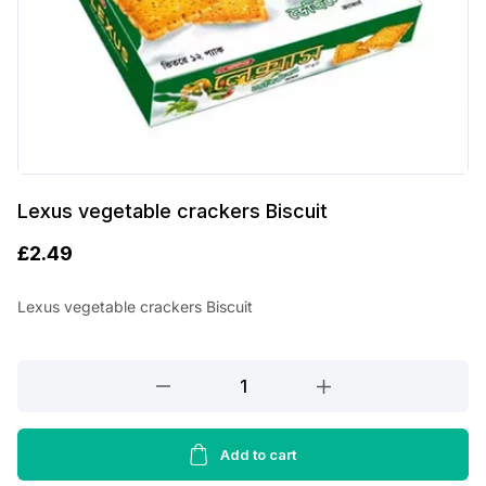
Lexus vegetable crackers Biscuit
£
2.49
Lexus vegetable crackers Biscuit
Lexus
vegetable
crackers
Biscuit
Add to cart
quantity