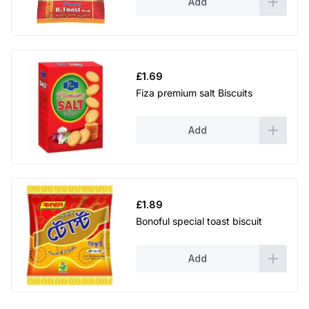
Add
£
1.69
Fiza premium salt Biscuits
Add
£
1.89
Bonoful special toast biscuit
Add