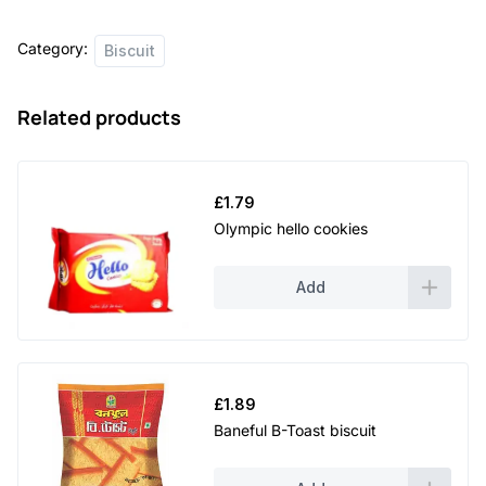
Category:
Biscuit
Related products
£
1.79
Olympic hello cookies
Add
£
1.89
Baneful B-Toast biscuit