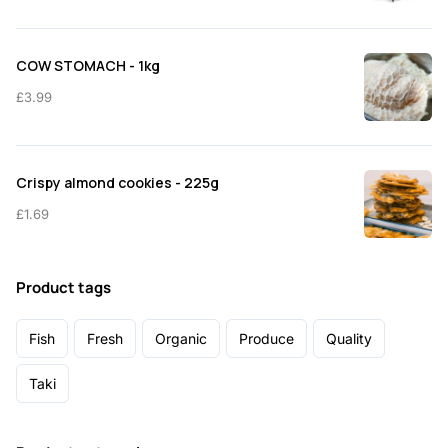
COW STOMACH - 1kg
£
3.99
Crispy almond cookies - 225g
£
1.69
Product tags
Fish
Fresh
Organic
Produce
Quality
Taki