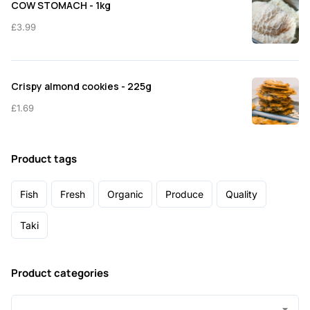
COW STOMACH - 1kg
£
3.99
Crispy almond cookies - 225g
£
1.69
Product tags
Fish
Fresh
Organic
Produce
Quality
Taki
Product categories