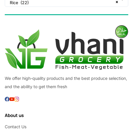
×
Rice (22)
We offer high-quality products and the best produce selection,
and the ability to get them fresh
About us
Contact Us