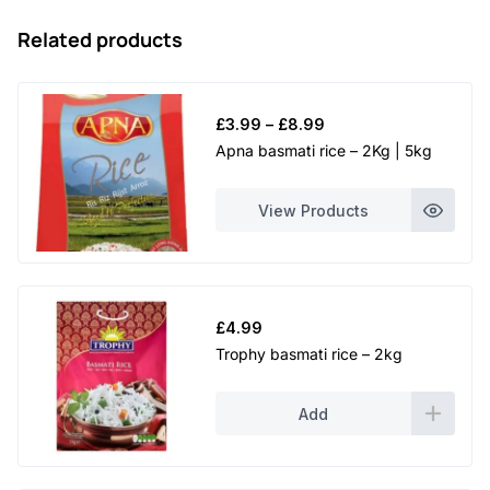
Related products
Price
£
3.99
–
£
8.99
range:
Apna basmati rice – 2Kg | 5kg
£3.99
through
View Products
£8.99
£
4.99
Trophy basmati rice – 2kg
Add