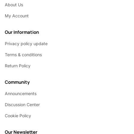
About Us
My Account
Our Information
Privacy policy update
Terms & conditions
Return Policy
Community
Announcements
Discussion Center
Cookie Policy
Our Newsletter