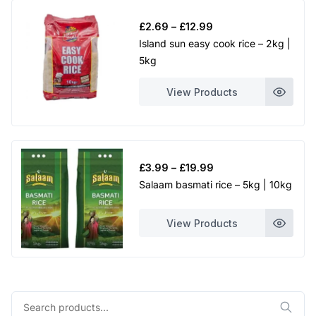
Price
£
2.69
–
£
12.99
range:
Island sun easy cook rice – 2kg |
£2.69
5kg
through
£12.99
View Products
Price
£
3.99
–
£
19.99
range:
Salaam basmati rice – 5kg | 10kg
£3.99
through
View Products
£19.99
Search