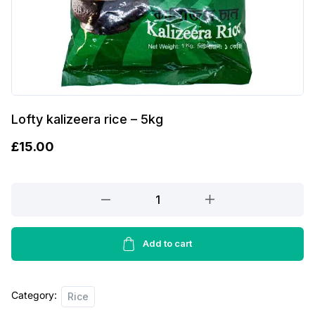
Lofty kalizeera rice – 5kg
£
15.00
Lofty
kalizeera
rice
-
Add to cart
5kg
quantity
Category:
Rice