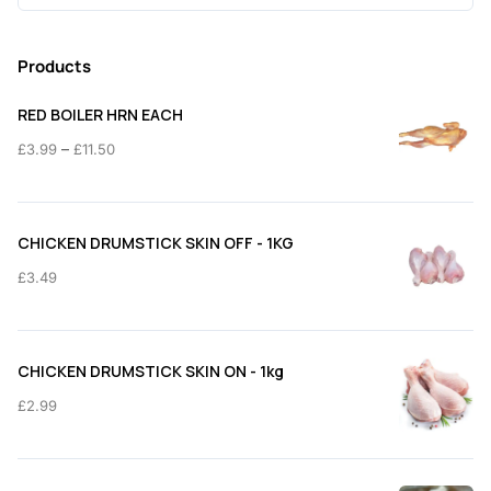
for:
Products
RED BOILER HRN EACH
Price
–
£
3.99
£
11.50
range:
£3.99
through
CHICKEN DRUMSTICK SKIN OFF - 1KG
£11.50
£
3.49
CHICKEN DRUMSTICK SKIN ON - 1kg
£
2.99