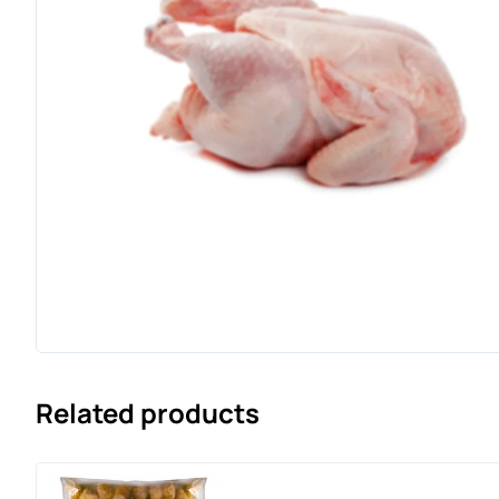
Related products