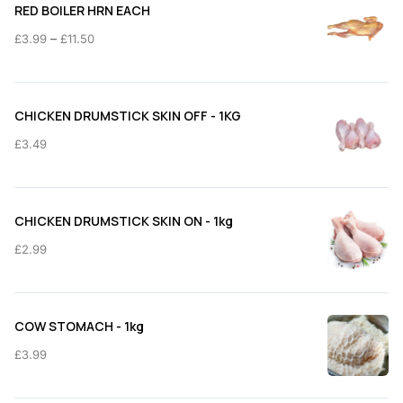
RED BOILER HRN EACH
Price
–
£
3.99
£
11.50
range:
£3.99
through
CHICKEN DRUMSTICK SKIN OFF - 1KG
£11.50
£
3.49
CHICKEN DRUMSTICK SKIN ON - 1kg
£
2.99
COW STOMACH - 1kg
£
3.99