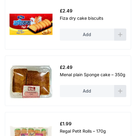
£
2.49
Fiza dry cake biscuits
Add
£
2.49
Menal plain Sponge cake – 350g
Add
£
1.99
Regal Petit Rolls – 170g