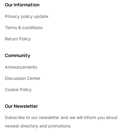
Our Information
Privacy policy update
Terms & conditions
Return Policy
Community
Announcements
Discussion Center
Cookie Policy
Our Newsletter
Subscribe to our newsletter and we will inform you about
newest directory and promotions