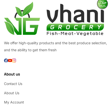
We offer high-quality products and the best produce selection,
and the ability to get them fresh
About us
Contact Us
About Us
My Account