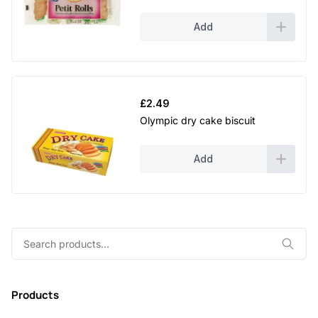
Add
£
2.49
Olympic dry cake biscuit
Add
Search
for:
Products