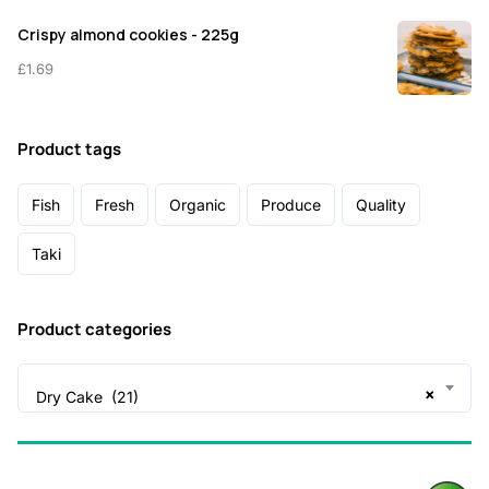
Crispy almond cookies - 225g
£
1.69
Product tags
Fish
Fresh
Organic
Produce
Quality
Taki
Product categories
×
Dry Cake (21)