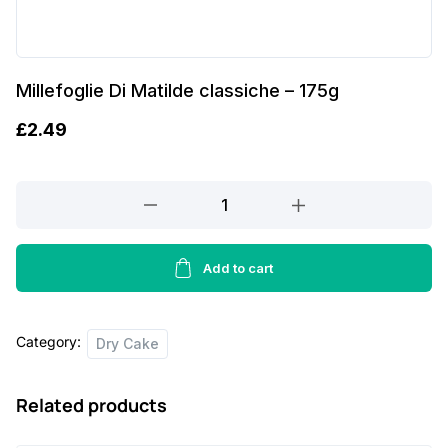
Millefoglie Di Matilde classiche – 175g
£
2.49
Millefoglie
Di
Matilde
classiche
Add to cart
-
175g
Category:
quantity
Dry Cake
Related products