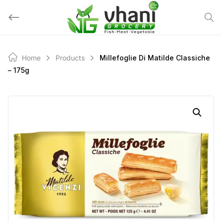
Skip
to
content
Home
Products
Millefoglie Di Matilde Classiche
– 175g