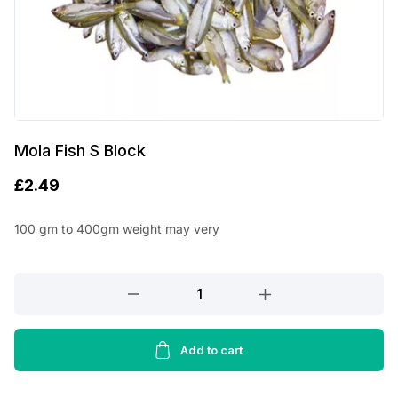
Mola Fish S Block
£
2.49
100 gm to 400gm weight may very
Mola
Fish
S
Block
Add to cart
quantity