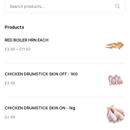
Search
for:
Products
RED BOILER HRN EACH
Price
–
£
3.99
£
11.50
range:
£3.99
through
CHICKEN DRUMSTICK SKIN OFF - 1KG
£11.50
£
3.49
CHICKEN DRUMSTICK SKIN ON - 1kg
£
2.99