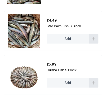
£
4.49
Star Baim Fish B Block
Add
£
5.99
Gulsha Fish S Block
Add