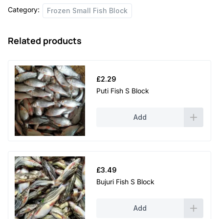
Category:
Frozen Small Fish Block
Related products
£
2.29
Puti Fish S Block
Add
£
3.49
Bujuri Fish S Block
Add