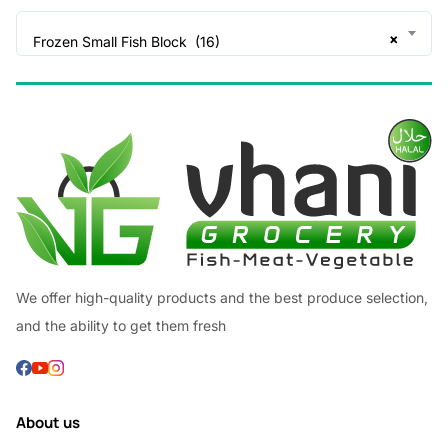
×
Frozen Small Fish Block (16)
We offer high-quality products and the best produce selection,
and the ability to get them fresh
About us