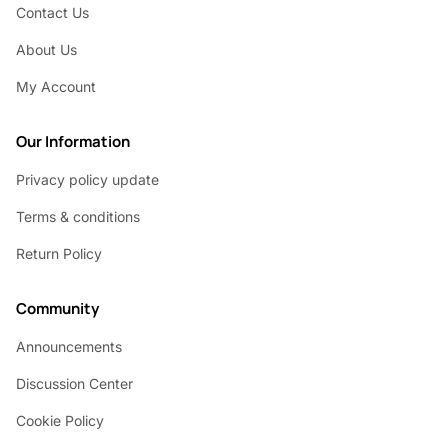
Contact Us
About Us
My Account
Our Information
Privacy policy update
Terms & conditions
Return Policy
Community
Announcements
Discussion Center
Cookie Policy