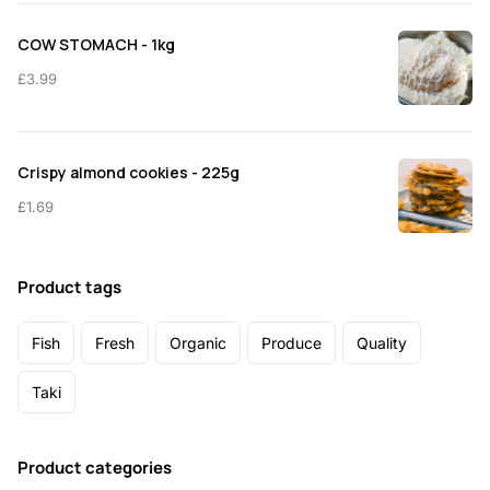
COW STOMACH - 1kg
£
3.99
Crispy almond cookies - 225g
£
1.69
Product tags
Fish
Fresh
Organic
Produce
Quality
Taki
Product categories