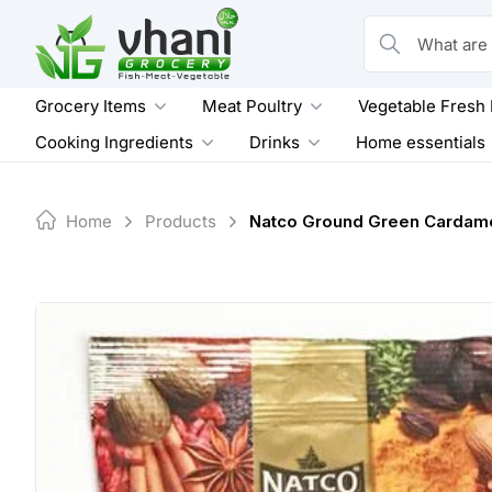
Skip
to
What are you loo
content
Grocery Items
Meat Poultry
Vegetable Fresh
Cooking Ingredients
Drinks
Home essentials
Home
Products
Natco Ground Green Cardam