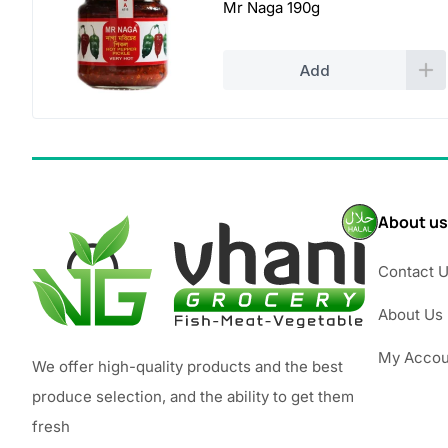
Mr Naga 190g
Add
About us
Contact 
About Us
My Accou
We offer high-quality products and the best
produce selection, and the ability to get them
fresh