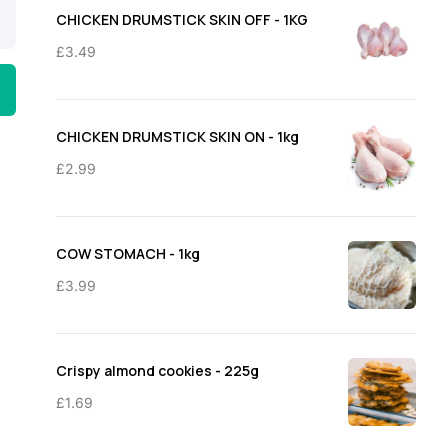
through
CHICKEN DRUMSTICK SKIN OFF - 1KG
£11.50
£
3.49
CHICKEN DRUMSTICK SKIN ON - 1kg
£
2.99
COW STOMACH - 1kg
£
3.99
Crispy almond cookies - 225g
£
1.69