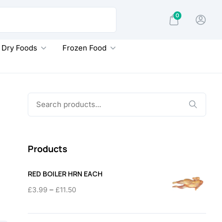
0
Dry Foods
Frozen Food
Search
for:
Products
RED BOILER HRN EACH
Price
–
£
3.99
£
11.50
range:
£3.99