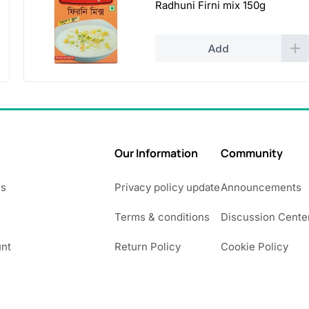
Radhuni Firni mix 150g
Add
Our Information
Community
Us
Privacy policy update
Announcements
Terms & conditions
Discussion Cente
nt
Return Policy
Cookie Policy