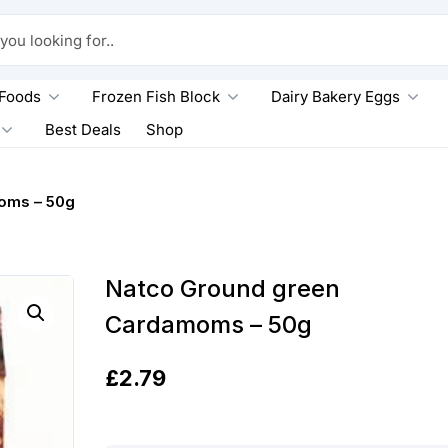
king for..
 Foods
Frozen Fish Block
Dairy Bakery Eggs
Best Deals
Shop
oms – 50g
Natco Ground green
Cardamoms – 50g
£
2.79