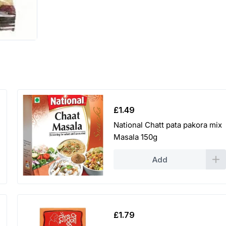
£
1.49
National Chatt pata pakora mix
Masala 150g
Add
£
1.79