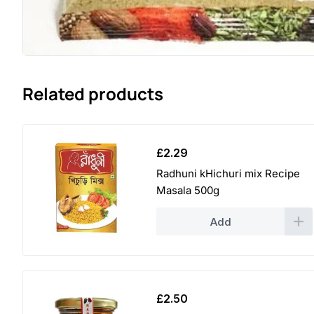
Related products
£
2.29
Radhuni kHichuri mix Recipe
Masala 500g
Add
£
2.50