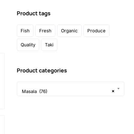
Product tags
Fish
Fresh
Organic
Produce
Quality
Taki
Product categories
×
Masala (76)