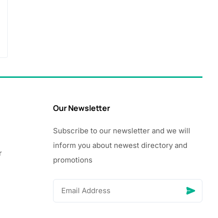
Our Newsletter
Subscribe to our newsletter and we will
inform you about newest directory and
r
promotions