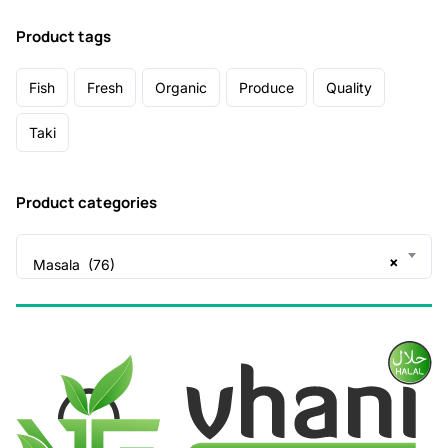
Product tags
Fish
Fresh
Organic
Produce
Quality
Taki
Product categories
×
Masala (76)