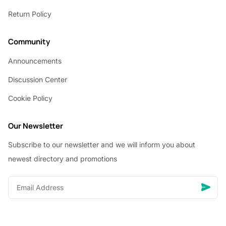
Return Policy
Community
Announcements
Discussion Center
Cookie Policy
Our Newsletter
Subscribe to our newsletter and we will inform you about
newest directory and promotions