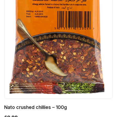
Nato crushed chillies – 100g