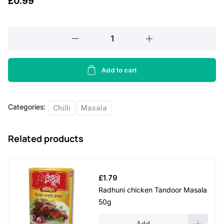
£
0.99
Nato
crushed
chillies
-
Add to cart
100g
quantity
Categories:
Chilli
Masala
Related products
£
1.79
Radhuni chicken Tandoor Masala
50g
Add