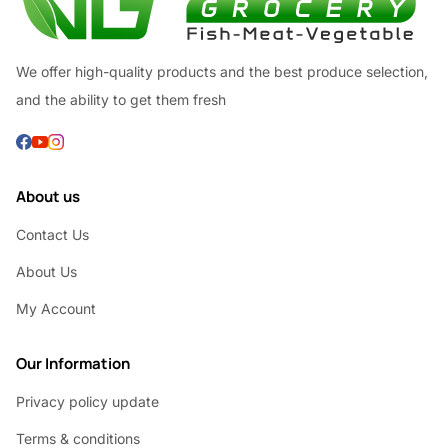
We offer high-quality products and the best produce selection,
and the ability to get them fresh
About us
Contact Us
About Us
My Account
Our Information
Privacy policy update
Terms & conditions