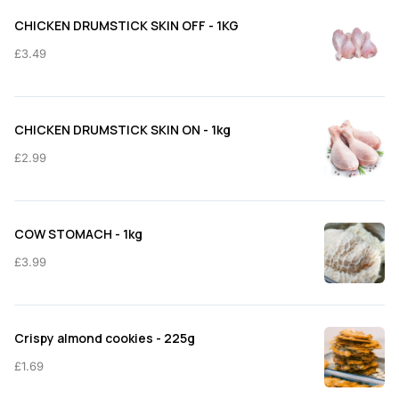
through
CHICKEN DRUMSTICK SKIN OFF - 1KG
£11.50
£
3.49
CHICKEN DRUMSTICK SKIN ON - 1kg
£
2.99
COW STOMACH - 1kg
£
3.99
Crispy almond cookies - 225g
£
1.69