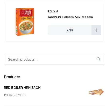
£
2.29
Radhuni Haleem Mix Masala
Add
Search
for:
Products
RED BOILER HRN EACH
Price
–
£
3.99
£
11.50
range:
£3.99