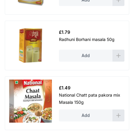
£
1.79
Radhuni Borhani masala 50g
Add
£
1.49
National Chatt pata pakora mix
Masala 150g
Add