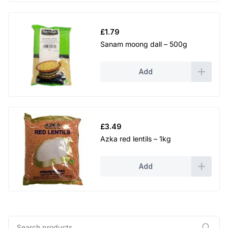
£
1.79
Sanam moong dall – 500g
Add
£
3.49
Azka red lentils – 1kg
Add
Search