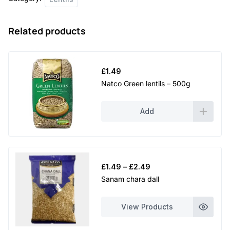
750g
quantity
Related products
£
1.49
Natco Green lentils – 500g
Add
Price
£
1.49
–
£
2.49
range:
Sanam chara dall
£1.49
through
View Products
£2.49