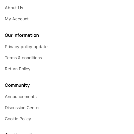
About Us
My Account
Our Information
Privacy policy update
Terms & conditions
Return Policy
Community
Announcements
Discussion Center
Cookie Policy