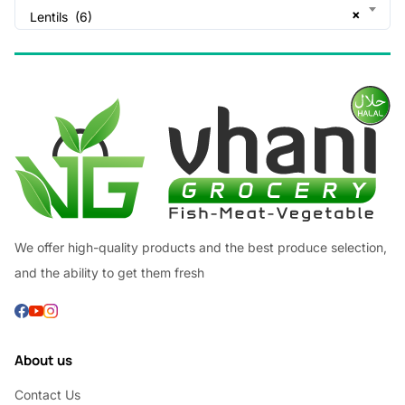
×
Lentils (6)
We offer high-quality products and the best produce selection,
and the ability to get them fresh
About us
Contact Us