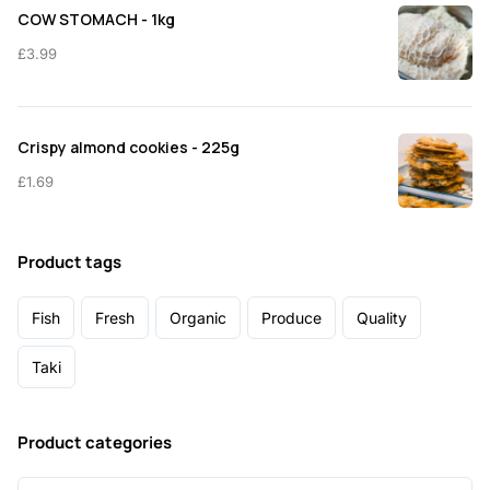
COW STOMACH - 1kg
£
3.99
Crispy almond cookies - 225g
£
1.69
Product tags
Fish
Fresh
Organic
Produce
Quality
Taki
Product categories