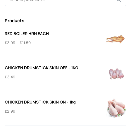
for:
Products
RED BOILER HRN EACH
Price
–
£
3.99
£
11.50
range:
£3.99
through
CHICKEN DRUMSTICK SKIN OFF - 1KG
£11.50
£
3.49
CHICKEN DRUMSTICK SKIN ON - 1kg
£
2.99