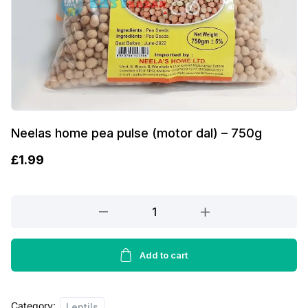
Neelas home pea pulse (motor dal) – 750g
£
1.99
Neelas
home
pea
pulse
Add to cart
(motor
dal)
Category:
-
Lentils