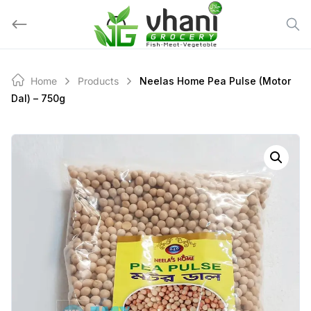
Skip
to
content
Home
Products
Neelas Home Pea Pulse (motor
Dal) – 750g