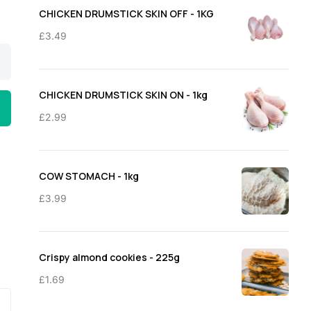
through
CHICKEN DRUMSTICK SKIN OFF - 1KG
£11.50
£
3.49
CHICKEN DRUMSTICK SKIN ON - 1kg
£
2.99
COW STOMACH - 1kg
£
3.99
Crispy almond cookies - 225g
£
1.69