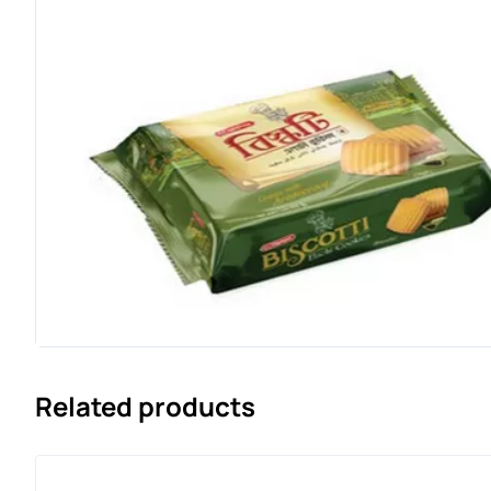
Related products