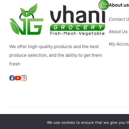
About us
Contact 
About Us
My Accou
We offer high-quality products and the best
produce selection, and the ability to get them
fresh
We use cookies to ensure that we give you th