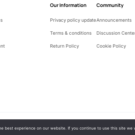
Our Information
Community
Us
Privacy policy update
Announcements
Terms & conditions
Discussion Cente
nt
Return Policy
Cookie Policy
e best experience on our website. If you continue to use this site we w