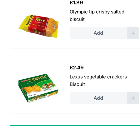
£
1.89
Olympic tip crispy salted
biscuit
Add
£
2.49
Lexus vegetable crackers
Biscuit
Add