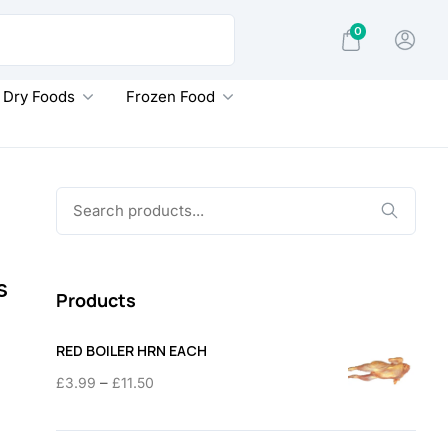
0
Dry Foods
Frozen Food
Search
for:
s
Products
RED BOILER HRN EACH
Price
–
£
3.99
£
11.50
range:
£3.99