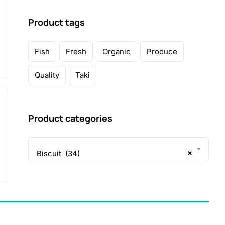
Product tags
Fish
Fresh
Organic
Produce
Quality
Taki
Product categories
×
Biscuit (34)