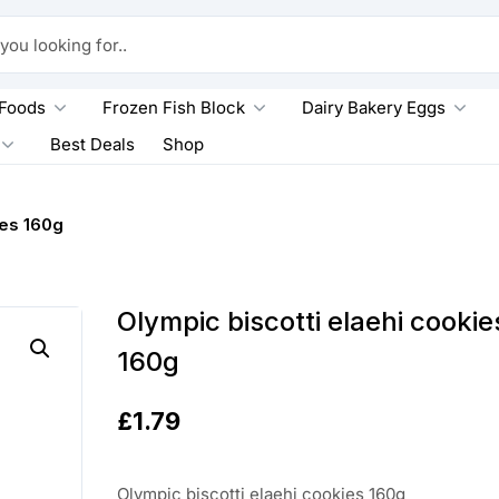
king for..
 Foods
Frozen Fish Block
Dairy Bakery Eggs
Best Deals
Shop
ies 160g
Olympic biscotti elaehi cookie
160g
£
1.79
Olympic biscotti elaehi cookies 160g