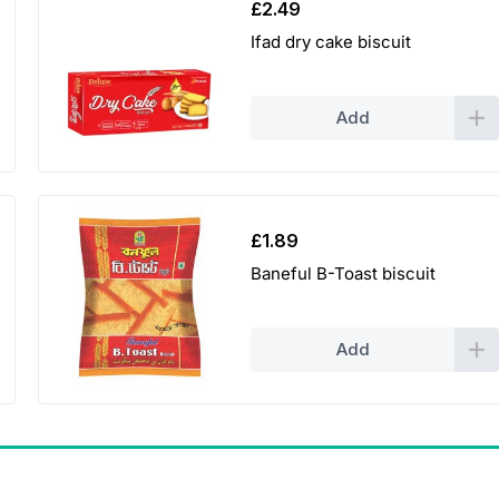
£
2.49
Ifad dry cake biscuit
Add
£
1.89
Baneful B-Toast biscuit
Add