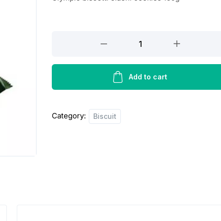
Olympic
biscotti
elaehi
cookies
Add to cart
160g
quantity
Category:
Biscuit