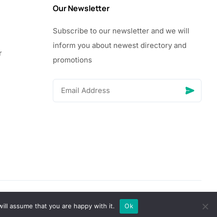
Our Newsletter
Subscribe to our newsletter and we will
inform you about newest directory and
r
promotions
© Copyright 2026 Vhanigrocery, Inc. All rights reserved
ill assume that you are happy with it.
Ok