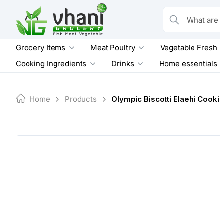
Skip
to
What are you loo
content
Grocery Items
Meat Poultry
Vegetable Fresh
Cooking Ingredients
Drinks
Home essentials
Home
Products
Olympic Biscotti Elaehi Cook