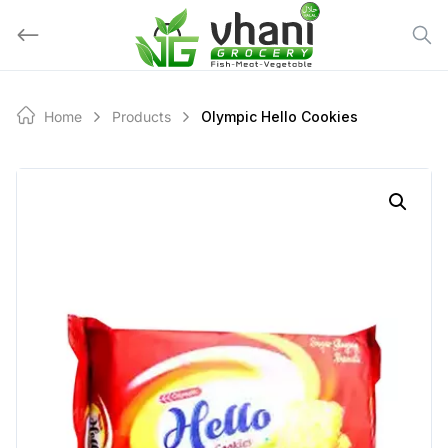
Skip
to
content
Home
Products
Olympic Hello Cookies