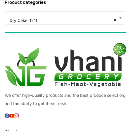
Product categories
×
Dry Cake (21)
We offer high-quality products and the best produce selection,
and the ability to get them fresh