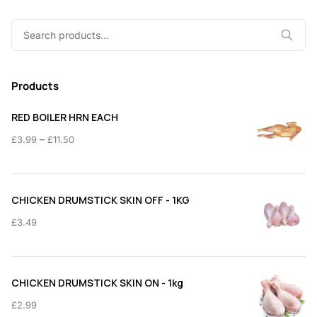
Search
for:
Products
RED BOILER HRN EACH
Price
–
£
3.99
£
11.50
range:
£3.99
through
CHICKEN DRUMSTICK SKIN OFF - 1KG
£11.50
£
3.49
CHICKEN DRUMSTICK SKIN ON - 1kg
£
2.99