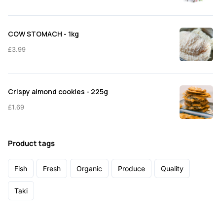
COW STOMACH - 1kg
£
3.99
Crispy almond cookies - 225g
£
1.69
Product tags
Fish
Fresh
Organic
Produce
Quality
Taki