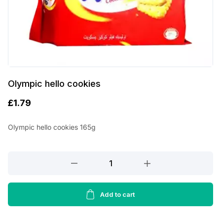
Olympic hello cookies
£
1.79
Olympic hello cookies 165g
Olympic
hello
cookies
quantity
Add to cart