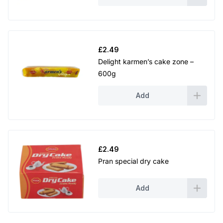
£
2.49
Delight karmen’s cake zone –
600g
Add
£
2.49
Pran special dry cake
Add