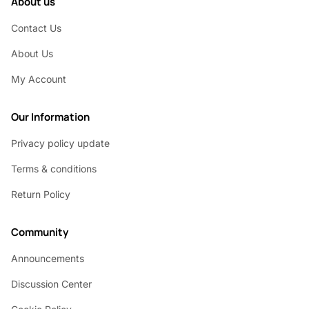
About us
Contact Us
About Us
My Account
Our Information
Privacy policy update
Terms & conditions
Return Policy
Community
Announcements
Discussion Center