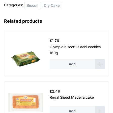
Categories:
Biscuit
Dry Cake
Related products
£
1.79
Olympic biscotti elaehi cookies
160g
Add
£
2.49
Regal Slieed Madeira cake
Add