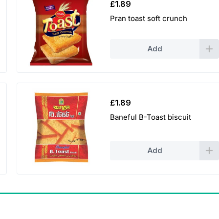
£
1.89
Pran toast soft crunch
Add
£
1.89
Baneful B-Toast biscuit
Add