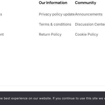
Our Information
Community
Us
Privacy policy update
Announcements
Terms & conditions
Discussion Cente
nt
Return Policy
Cookie Policy
e best experience on our website. If you continue to use this site we w