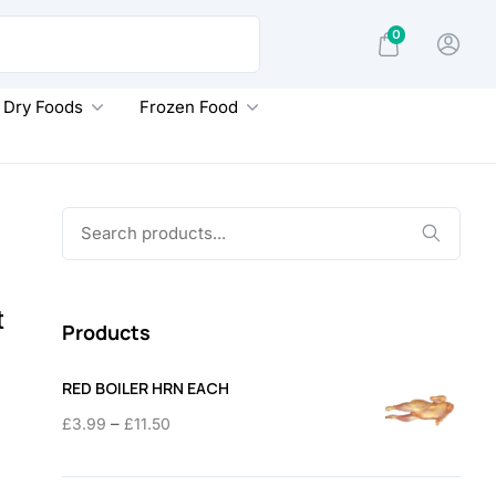
0
Dry Foods
Frozen Food
Search
for:
t
Products
RED BOILER HRN EACH
Price
–
£
3.99
£
11.50
range:
£3.99