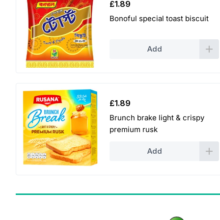
£
1.89
Bonoful special toast biscuit
Add
£
1.89
Brunch brake light & crispy
premium rusk
Add