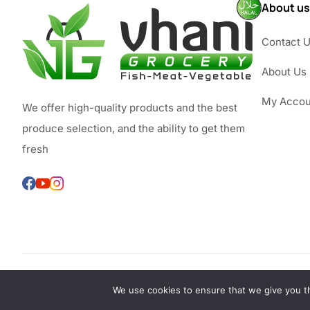
About us
Contact 
About Us
My Accou
We offer high-quality products and the best
produce selection, and the ability to get them
fresh
We use cookies to ensure that we give you th