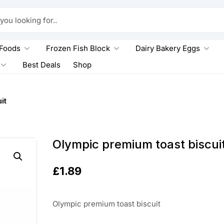
king for..
 Foods
Frozen Fish Block
Dairy Bakery Eggs
Best Deals
Shop
it
Olympic premium toast biscui
£
1.89
Olympic premium toast biscuit