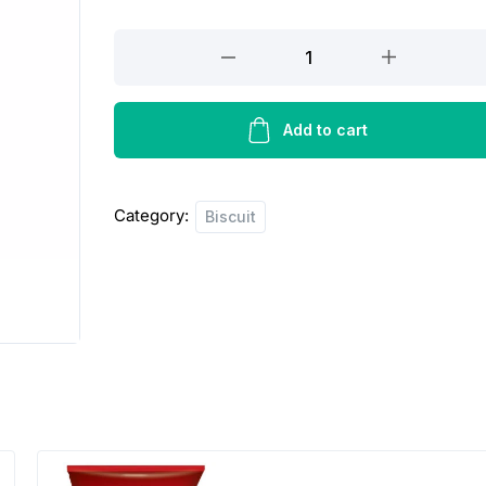
Olympic
premium
toast
biscuit
Add to cart
quantity
Category:
Biscuit