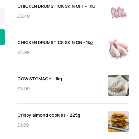
through
CHICKEN DRUMSTICK SKIN OFF - 1KG
£11.50
£
3.49
CHICKEN DRUMSTICK SKIN ON - 1kg
£
2.99
COW STOMACH - 1kg
£
3.99
Crispy almond cookies - 225g
£
1.69