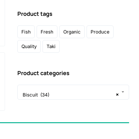
Product tags
Fish
Fresh
Organic
Produce
Quality
Taki
Product categories
×
Biscuit (34)