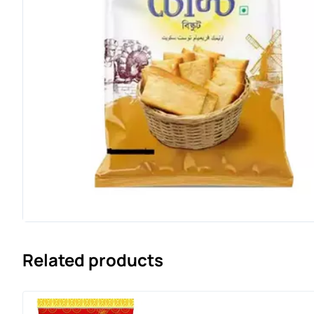
Related products