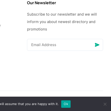
Our Newsletter
Subscribe to our newsletter and we will
inform you about newest directory and
r
promotions
© Copyright 2026 Vhanigrocery, Inc. All rights reserved
ill assume that you are happy with it.
Ok