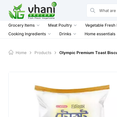
Skip
to
What are you loo
content
Grocery Items
Meat Poultry
Vegetable Fresh
Cooking Ingredients
Drinks
Home essentials
Home
Products
Olympic Premium Toast Biscu