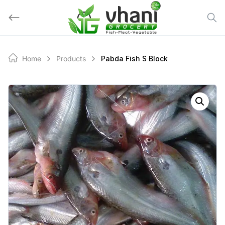
Skip
to
content
Home
Products
Pabda Fish S Block