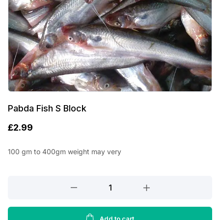
Pabda Fish S Block
£
2.99
100 gm to 400gm weight may very
Pabda
Fish
S
Block
Add to cart