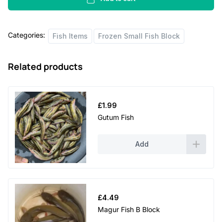
quantity
Categories:
Fish Items
Frozen Small Fish Block
Related products
£
1.99
Gutum Fish
Add
£
4.49
Magur Fish B Block