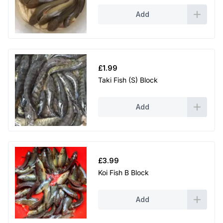
Add
£
1.99
Taki Fish (S) Block
Add
£
3.99
Koi Fish B Block
Add