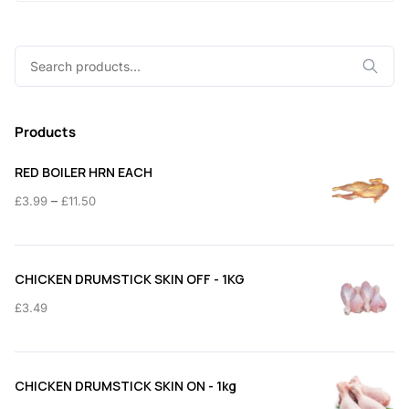
Search
for:
Products
RED BOILER HRN EACH
Price
–
£
3.99
£
11.50
range:
£3.99
through
CHICKEN DRUMSTICK SKIN OFF - 1KG
£11.50
£
3.49
CHICKEN DRUMSTICK SKIN ON - 1kg