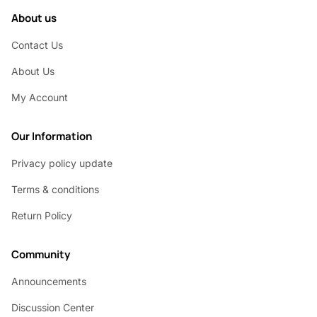
About us
Contact Us
About Us
My Account
Our Information
Privacy policy update
Terms & conditions
Return Policy
Community
Announcements
Discussion Center