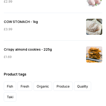
£
2.99
COW STOMACH - 1kg
£
3.99
Crispy almond cookies - 225g
£
1.69
Product tags
Fish
Fresh
Organic
Produce
Quality
Taki