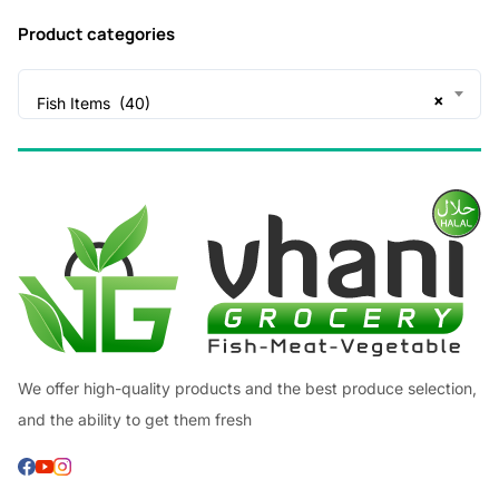
Product categories
×
Fish Items (40)
We offer high-quality products and the best produce selection,
and the ability to get them fresh