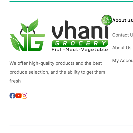
About us
Contact 
About Us
My Accou
We offer high-quality products and the best
produce selection, and the ability to get them
fresh