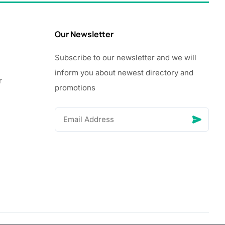
Our Newsletter
Subscribe to our newsletter and we will
inform you about newest directory and
r
promotions