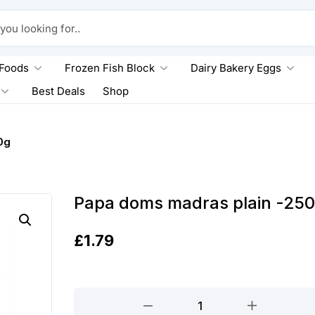
king for..
 Foods
Frozen Fish Block
Dairy Bakery Eggs
Best Deals
Shop
0g
Papa doms madras plain -25
£
1.79
Papa