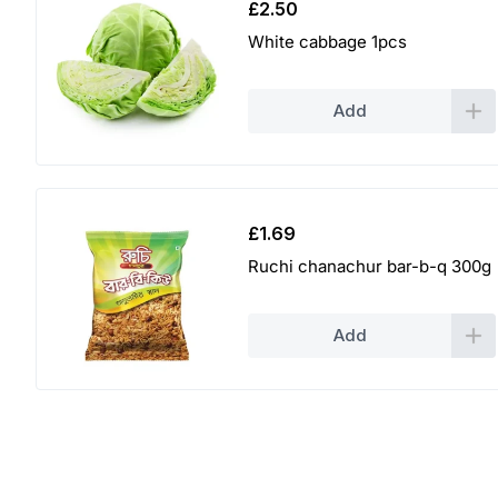
£
2.50
White cabbage 1pcs
Add
£
1.69
Ruchi chanachur bar-b-q 300g
Add