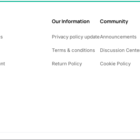
Our Information
Community
Us
Privacy policy update
Announcements
Terms & conditions
Discussion Cente
nt
Return Policy
Cookie Policy