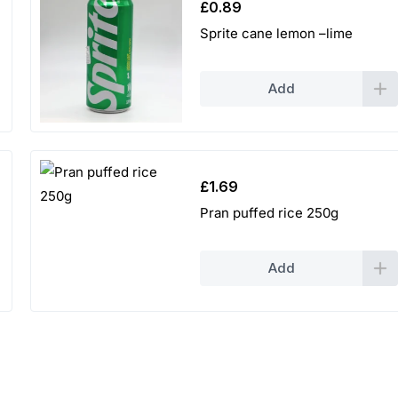
£
0.89
Sprite cane lemon –lime
Add
£
1.69
Pran puffed rice 250g
Add