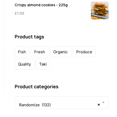
Crispy almond cookies - 225g
£
1.69
Product tags
Fish
Fresh
Organic
Produce
Quality
Taki
Product categories
×
Randomize (132)