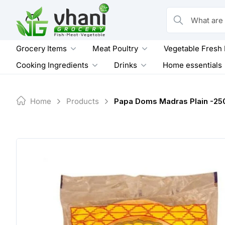
Skip
to
What are you loo
content
Grocery Items
Meat Poultry
Vegetable Fresh
Cooking Ingredients
Drinks
Home essentials
Home
Products
Papa Doms Madras Plain -25