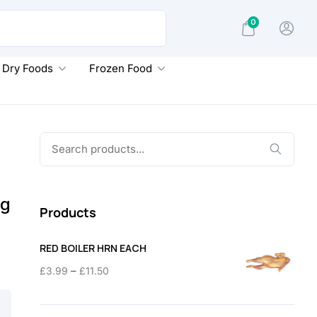
0
Dry Foods
Frozen Food
Search
for:
0g
Products
RED BOILER HRN EACH
Price
–
£
3.99
£
11.50
range:
£3.99