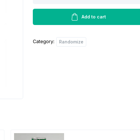
doms
madras
plain
Add to cart
-250g
quantity
Category:
Randomize