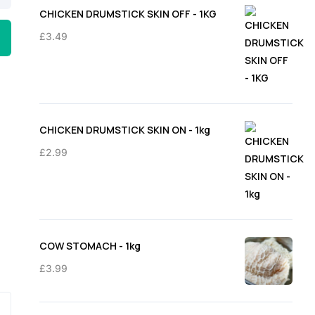
through
CHICKEN DRUMSTICK SKIN OFF - 1KG
£11.50
£
3.49
CHICKEN DRUMSTICK SKIN ON - 1kg
£
2.99
COW STOMACH - 1kg
£
3.99