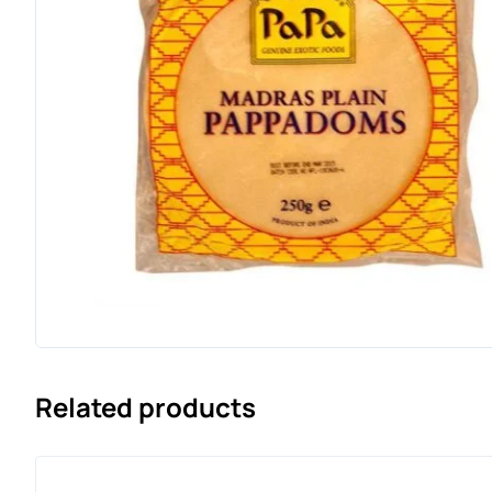
Related products