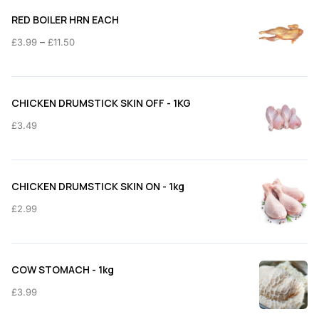
RED BOILER HRN EACH
Price
–
£
3.99
£
11.50
range:
£3.99
through
CHICKEN DRUMSTICK SKIN OFF - 1KG
£11.50
£
3.49
CHICKEN DRUMSTICK SKIN ON - 1kg
£
2.99
COW STOMACH - 1kg
£
3.99