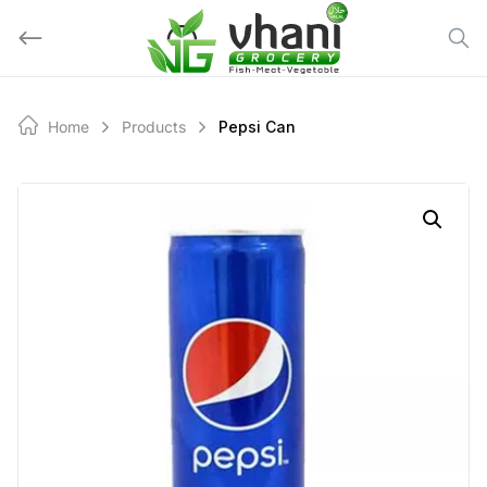
Skip
to
content
Home
Products
Pepsi Can