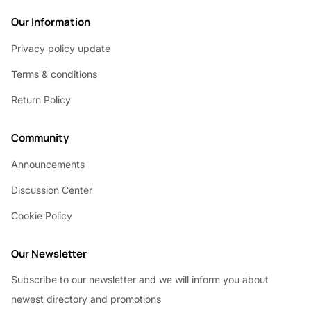
Our Information
Privacy policy update
Terms & conditions
Return Policy
Community
Announcements
Discussion Center
Cookie Policy
Our Newsletter
Subscribe to our newsletter and we will inform you about
newest directory and promotions