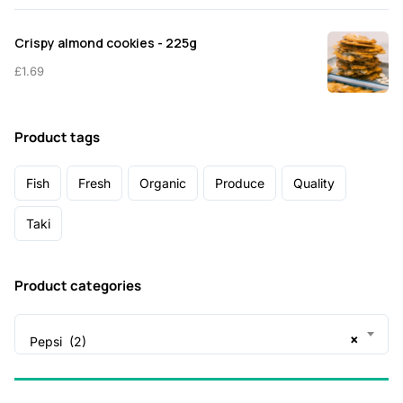
Crispy almond cookies - 225g
£
1.69
Product tags
Fish
Fresh
Organic
Produce
Quality
Taki
Product categories
×
Pepsi (2)