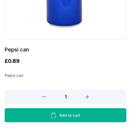
Pepsi can
£
0.89
Pepsi can
Pepsi
can
quantity
Add to cart