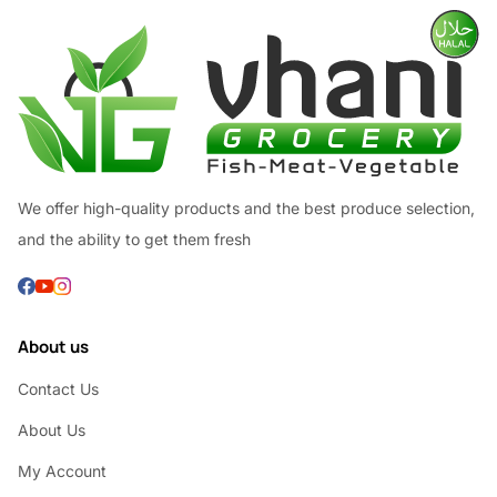
We offer high-quality products and the best produce selection,
and the ability to get them fresh
About us
Contact Us
About Us
My Account