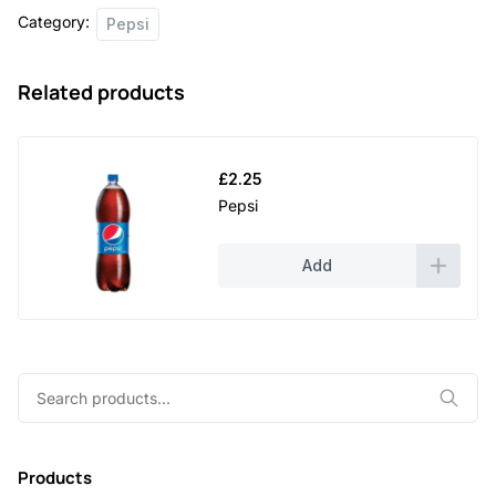
Category:
Pepsi
Related products
£
2.25
Pepsi
Add
Search
for:
Products