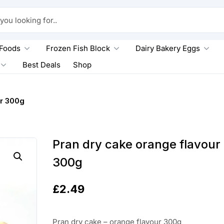
king for..
 Foods
Frozen Fish Block
Dairy Bakery Eggs
Best Deals
Shop
r 300g
Pran dry cake orange flavour
300g
£
2.49
Pran dry cake – orange flavour 300g