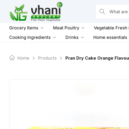
Skip
to
What are you loo
content
Grocery Items
Meat Poultry
Vegetable Fresh
Cooking Ingredients
Drinks
Home essentials
Home
Products
Pran Dry Cake Orange Flavou