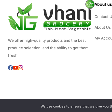
About us
Contact 
About Us
My Accou
We offer high-quality products and the best
produce selection, and the ability to get them
fresh
We use cookies to ensure that we give you th