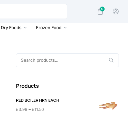
0
Dry Foods
Frozen Food
Search
for:
Products
RED BOILER HRN EACH
Price
–
£
3.99
£
11.50
range:
£3.99