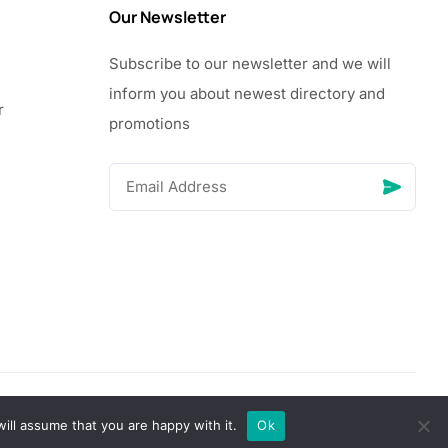
Our Newsletter
Subscribe to our newsletter and we will
inform you about newest directory and
r
promotions
© Copyright 2026 Vhanigrocery, Inc. All rights reserved
ill assume that you are happy with it.
Ok