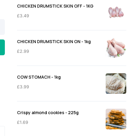
through
CHICKEN DRUMSTICK SKIN OFF - 1KG
£11.50
£
3.49
CHICKEN DRUMSTICK SKIN ON - 1kg
£
2.99
COW STOMACH - 1kg
£
3.99
Crispy almond cookies - 225g
£
1.69