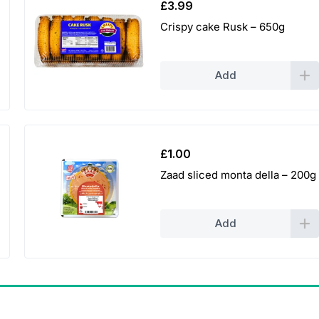
£
3.99
Crispy cake Rusk – 650g
Add
£
1.00
Zaad sliced monta della – 200g
Add