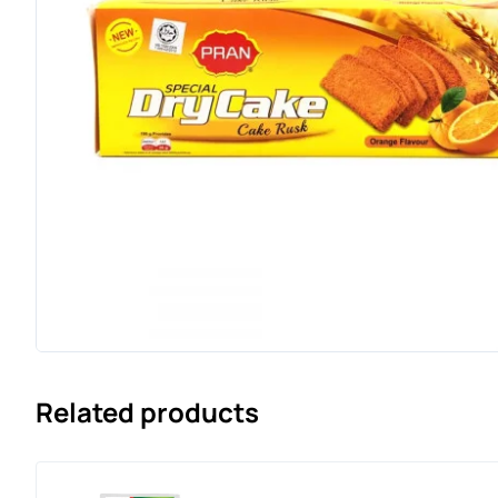
Related products