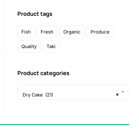
Product tags
Fish
Fresh
Organic
Produce
Quality
Taki
Product categories
×
Dry Cake (21)