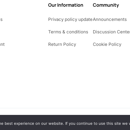
Our Information
Community
Us
Privacy policy update
Announcements
Terms & conditions
Discussion Cente
nt
Return Policy
Cookie Policy
e best experience on our website. If you continue to use this site we w