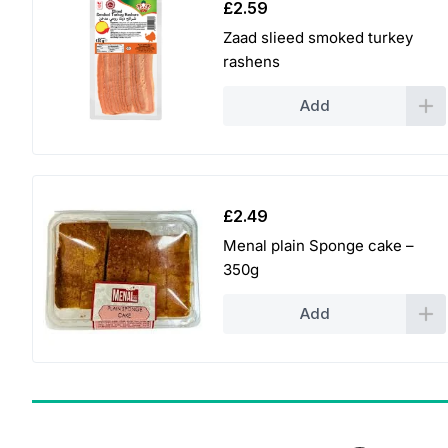
£
2.59
Zaad slieed smoked turkey
rashens
Add
£
2.49
Menal plain Sponge cake –
350g
Add