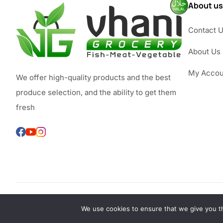
About us
Contact 
About Us
My Accou
We offer high-quality products and the best
produce selection, and the ability to get them
fresh
We use cookies to ensure that we give you th