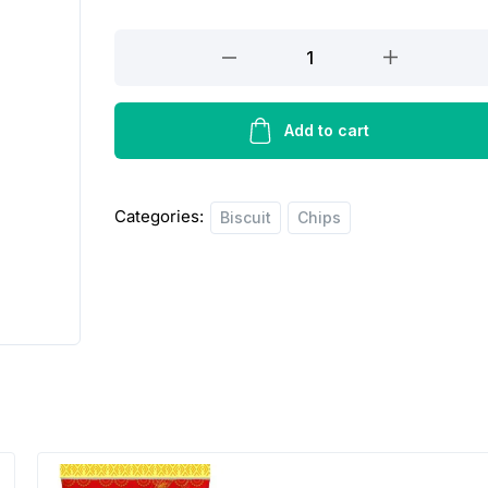
Pran
special
toast
rusk&
Add to cart
crispy
quantity
Categories:
Biscuit
Chips