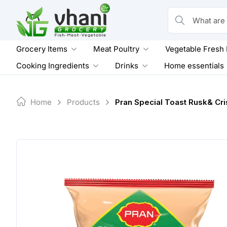
Skip
to
What are you loo
content
Grocery Items
Meat Poultry
Vegetable Fresh
Cooking Ingredients
Drinks
Home essentials
Home
Products
Pran Special Toast Rusk& Cr