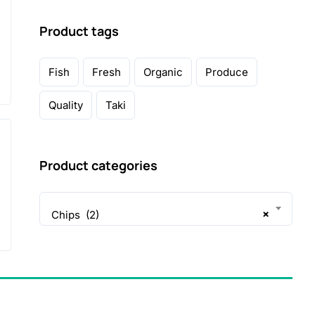
Product tags
Fish
Fresh
Organic
Produce
Quality
Taki
Product categories
×
Chips (2)