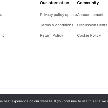
Our Information
Community
Us
Privacy policy update
Announcements
Terms & conditions
Discussion Cente
nt
Return Policy
Cookie Policy
e best experience on our website. If you continue to use this site we w