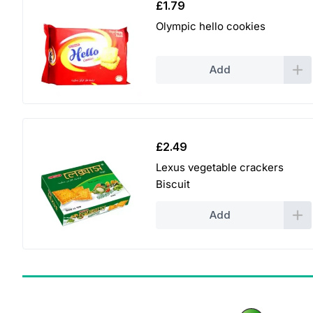
£
1.79
Olympic hello cookies
Add
£
2.49
Lexus vegetable crackers
Biscuit
Add