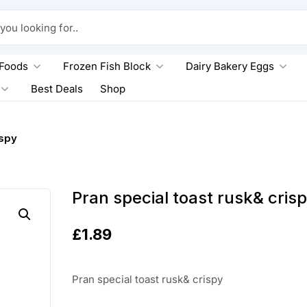
king for..
 Foods
Frozen Fish Block
Dairy Bakery Eggs
Best Deals
Shop
ispy
Pran special toast rusk& cris
£
1.89
Pran special toast rusk& crispy