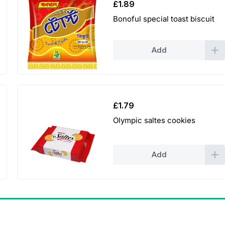
£
1.89
Bonoful special toast biscuit
Add
£
1.79
Olympic saltes cookies
Add