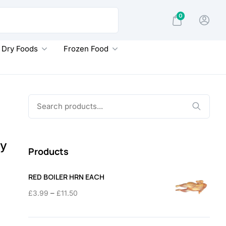
0
Dry Foods
Frozen Food
Search
for:
py
Products
RED BOILER HRN EACH
Price
–
£
3.99
£
11.50
range:
£3.99