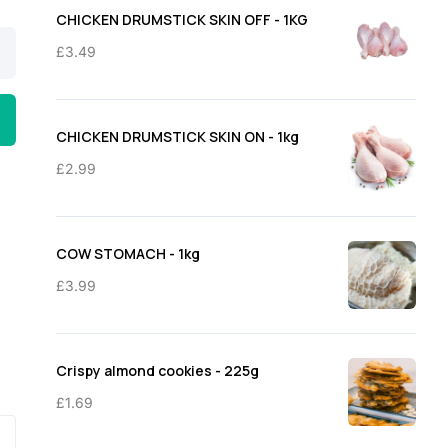
through
CHICKEN DRUMSTICK SKIN OFF - 1KG
£11.50
£
3.49
CHICKEN DRUMSTICK SKIN ON - 1kg
£
2.99
COW STOMACH - 1kg
£
3.99
Crispy almond cookies - 225g
£
1.69