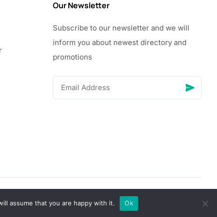
Our Newsletter
Subscribe to our newsletter and we will
inform you about newest directory and
r
promotions
© Copyright 2026 Vhanigrocery, Inc. All rights reserved
ill assume that you are happy with it.
Ok