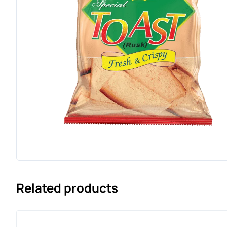
Related products