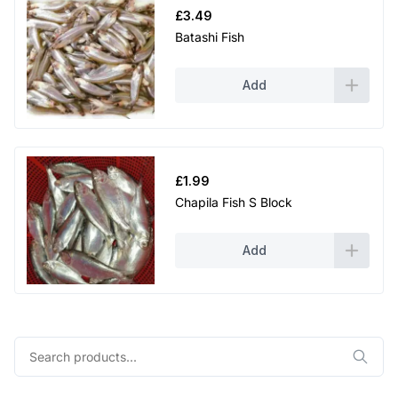
£
3.49
Batashi Fish
Add
£
1.99
Chapila Fish S Block
Add
Search
for: