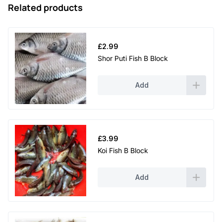
Related products
£
2.99
Shor Puti Fish B Block
Add
£
3.99
Koi Fish B Block
Add