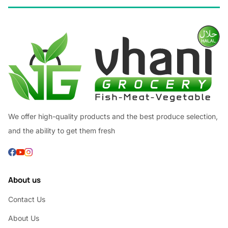
We offer high-quality products and the best produce selection,
and the ability to get them fresh
About us
Contact Us
About Us