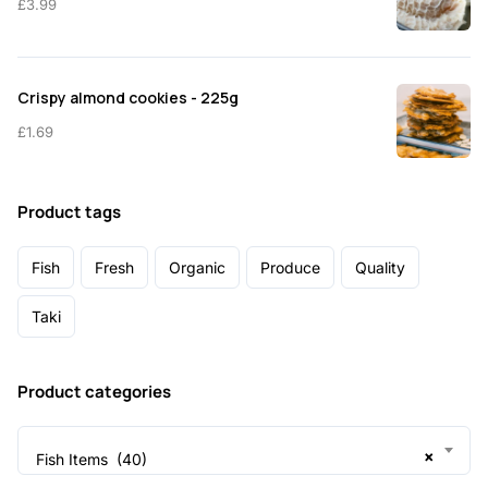
£
3.99
Crispy almond cookies - 225g
£
1.69
Product tags
Fish
Fresh
Organic
Produce
Quality
Taki
Product categories
×
Fish Items (40)