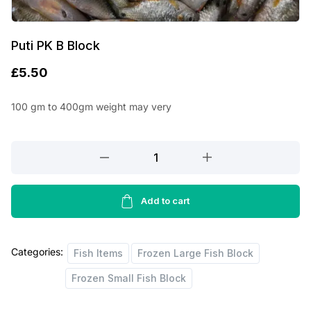
Puti PK B Block
£
5.50
100 gm to 400gm weight may very
Puti
PK
B
Block
Add to cart
quantity
Categories:
Fish Items
Frozen Large Fish Block
Frozen Small Fish Block