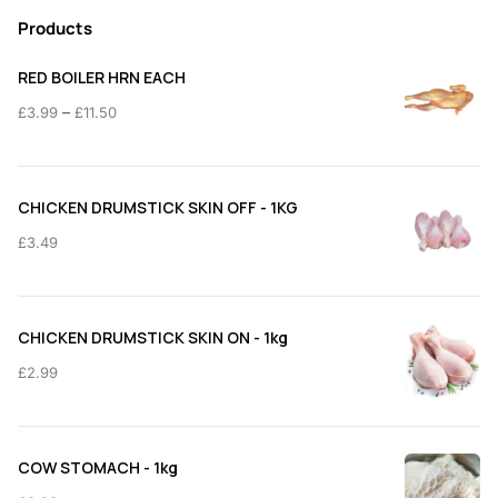
Products
RED BOILER HRN EACH
Price
–
£
3.99
£
11.50
range:
£3.99
through
CHICKEN DRUMSTICK SKIN OFF - 1KG
£11.50
£
3.49
CHICKEN DRUMSTICK SKIN ON - 1kg
£
2.99
COW STOMACH - 1kg