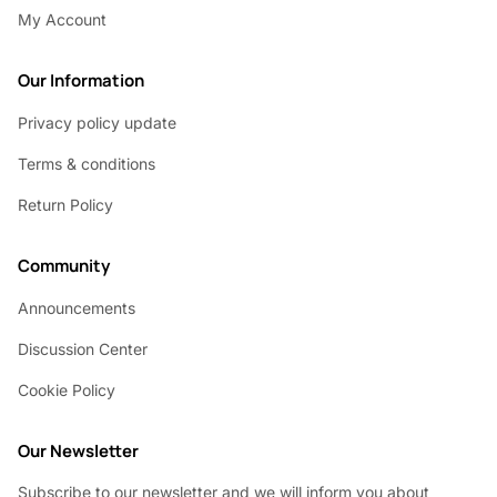
My Account
Our Information
Privacy policy update
Terms & conditions
Return Policy
Community
Announcements
Discussion Center
Cookie Policy
Our Newsletter
Subscribe to our newsletter and we will inform you about