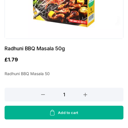
Radhuni BBQ Masala 50g
£
1.79
Radhuni BBQ Masala 50
Radhuni
BBQ
Masala
50g
Add to cart
quantity