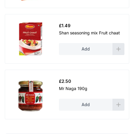
£
1.49
Shan seasoning mix Fruit chaat
Add
£
2.50
Mr Naga 190g
Add