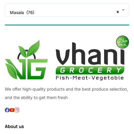
×
Masala (76)
We offer high-quality products and the best produce selection,
and the ability to get them fresh
About us