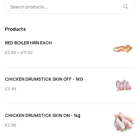
Search
for:
Products
RED BOILER HRN EACH
Price
–
£
3.99
£
11.50
range:
£3.99
through
CHICKEN DRUMSTICK SKIN OFF - 1KG
£11.50
£
3.49
CHICKEN DRUMSTICK SKIN ON - 1kg
£
2.99