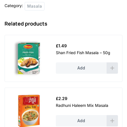
Category:
Masala
Related products
£
1.49
Shan Fried Fish Masala – 50g
Add
£
2.29
Radhuni Haleem Mix Masala
Add