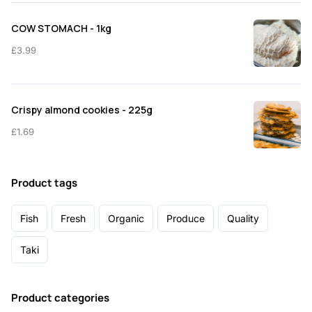
COW STOMACH - 1kg
£
3.99
Crispy almond cookies - 225g
£
1.69
Product tags
Fish
Fresh
Organic
Produce
Quality
Taki
Product categories