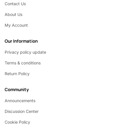
Contact Us
About Us
My Account
Our Information
Privacy policy update
Terms & conditions
Return Policy
Community
Announcements
Discussion Center
Cookie Policy