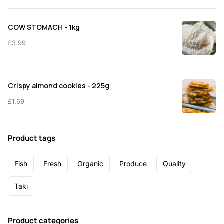
COW STOMACH - 1kg
£
3.99
Crispy almond cookies - 225g
£
1.69
Product tags
Fish
Fresh
Organic
Produce
Quality
Taki
Product categories