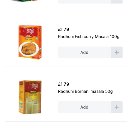
£
1.79
Radhuni Fish curry Masala 100g
Add
£
1.79
Radhuni Borhani masala 50g
Add