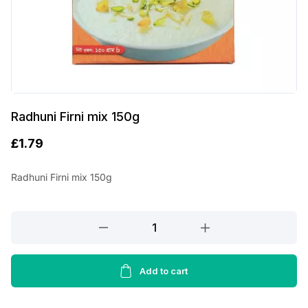
Radhuni Firni mix 150g
£
1.79
Radhuni Firni mix 150g
Radhuni
Firni
mix
150g
Add to cart
quantity