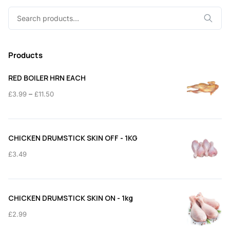
Search
for:
Products
RED BOILER HRN EACH
Price
–
£
3.99
£
11.50
range:
£3.99
through
CHICKEN DRUMSTICK SKIN OFF - 1KG
£11.50
£
3.49
CHICKEN DRUMSTICK SKIN ON - 1kg
£
2.99