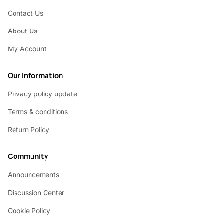
Contact Us
About Us
My Account
Our Information
Privacy policy update
Terms & conditions
Return Policy
Community
Announcements
Discussion Center
Cookie Policy