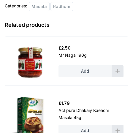
Categories:
Masala
Radhuni
Related products
£
2.50
Mr Naga 190g
Add
£
1.79
AcI pure Dhakaiy Kaehchi
Masala 45g
Add