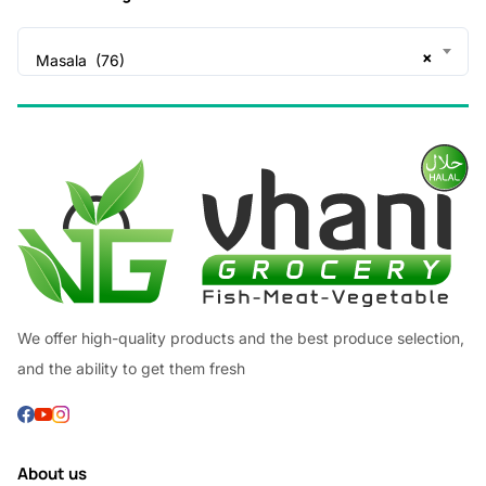
×
Masala (76)
We offer high-quality products and the best produce selection,
and the ability to get them fresh
About us