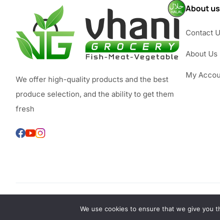
About us
Contact 
About Us
My Accou
We offer high-quality products and the best
produce selection, and the ability to get them
fresh
We use cookies to ensure that we give you th