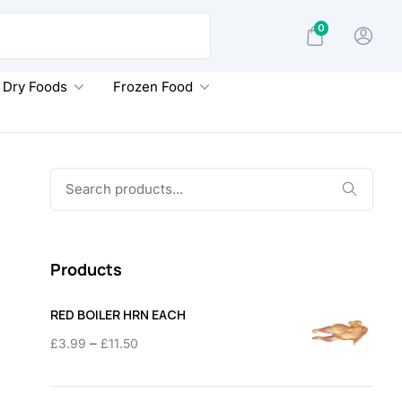
0
Dry Foods
Frozen Food
Search
for:
Products
RED BOILER HRN EACH
Price
–
£
3.99
£
11.50
range:
£3.99