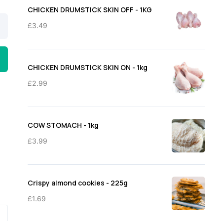
through
CHICKEN DRUMSTICK SKIN OFF - 1KG
£11.50
£
3.49
CHICKEN DRUMSTICK SKIN ON - 1kg
£
2.99
COW STOMACH - 1kg
£
3.99
Crispy almond cookies - 225g
£
1.69