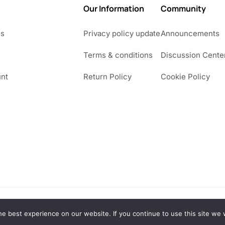
Our Information
Community
Us
Privacy policy update
Announcements
Terms & conditions
Discussion Cente
nt
Return Policy
Cookie Policy
e best experience on our website. If you continue to use this site we w