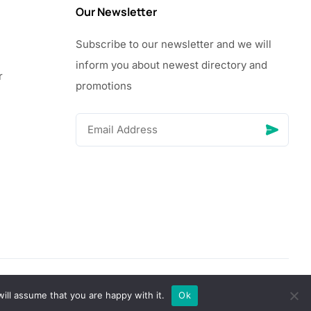
Our Newsletter
Subscribe to our newsletter and we will
inform you about newest directory and
r
promotions
© Copyright 2026 Vhanigrocery, Inc. All rights reserved
ill assume that you are happy with it.
Ok