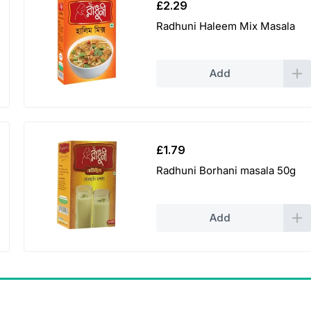
£
2.29
Radhuni Haleem Mix Masala
Add
£
1.79
Radhuni Borhani masala 50g
Add