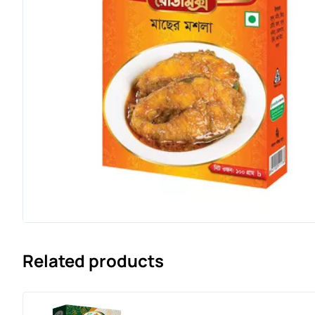
Related products