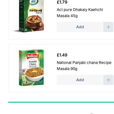
£
1.79
AcI pure Dhakaiy Kaehchi
Masala 45g
Add
£
1.49
National Panjabi chana Recipe
Masala 90g
Add