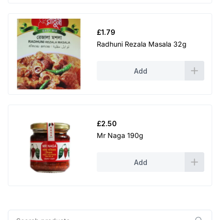
£
1.79
Radhuni Rezala Masala 32g
Add
£
2.50
Mr Naga 190g
Add
Search