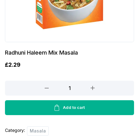
Radhuni Haleem Mix Masala
£
2.29
Radhuni
Haleem
Mix
Masala
Add to cart
quantity
Category:
Masala