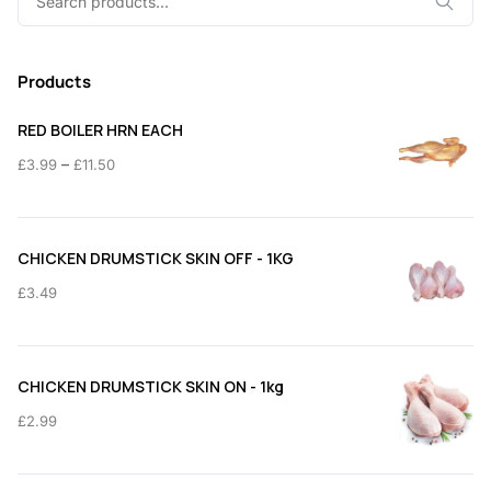
for:
Products
RED BOILER HRN EACH
Price
–
£
3.99
£
11.50
range:
£3.99
through
CHICKEN DRUMSTICK SKIN OFF - 1KG
£11.50
£
3.49
CHICKEN DRUMSTICK SKIN ON - 1kg
£
2.99