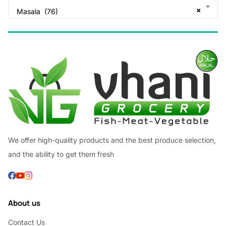
×
Masala (76)
We offer high-quality products and the best produce selection,
and the ability to get them fresh
About us
Contact Us