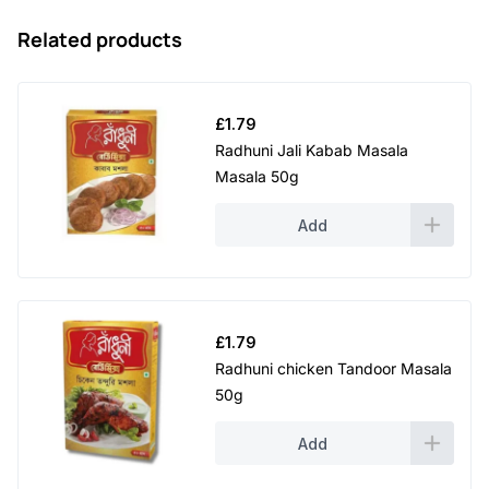
Related products
£
1.79
Radhuni Jali Kabab Masala
Masala 50g
Add
£
1.79
Radhuni chicken Tandoor Masala
50g
Add