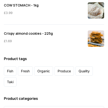
COW STOMACH - 1kg
£
3.99
Crispy almond cookies - 225g
£
1.69
Product tags
Fish
Fresh
Organic
Produce
Quality
Taki
Product categories