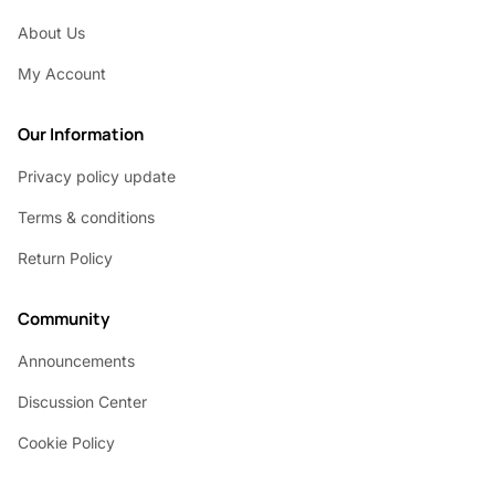
About Us
My Account
Our Information
Privacy policy update
Terms & conditions
Return Policy
Community
Announcements
Discussion Center
Cookie Policy