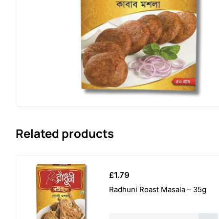
Related products
£
1.79
Radhuni Roast Masala – 35g