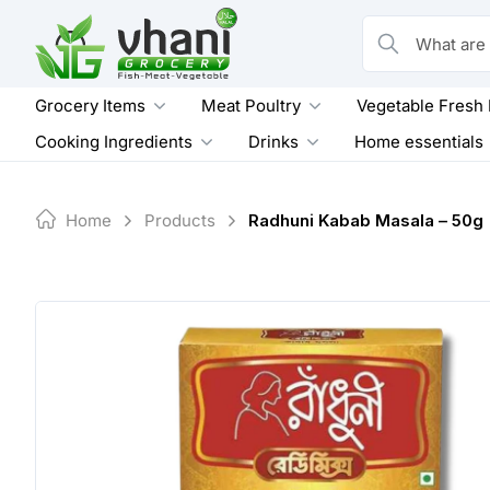
Skip
to
What are you loo
content
Grocery Items
Meat Poultry
Vegetable Fresh
Cooking Ingredients
Drinks
Home essentials
Home
Products
Radhuni Kabab Masala – 50g