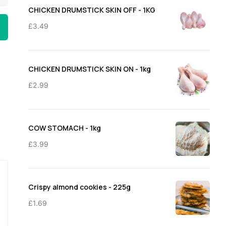
through
CHICKEN DRUMSTICK SKIN OFF - 1KG
£11.50
£
3.49
CHICKEN DRUMSTICK SKIN ON - 1kg
£
2.99
COW STOMACH - 1kg
£
3.99
Crispy almond cookies - 225g
£
1.69