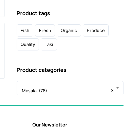
Product tags
Fish
Fresh
Organic
Produce
Quality
Taki
Product categories
×
Masala (76)
Our Newsletter