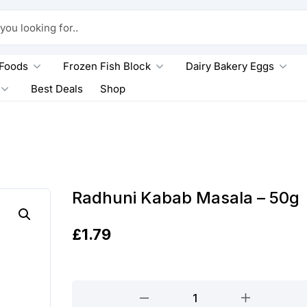
king for..
 Foods
Frozen Fish Block
Dairy Bakery Eggs
Best Deals
Shop
Radhuni Kabab Masala – 50g
£
1.79
Radhuni