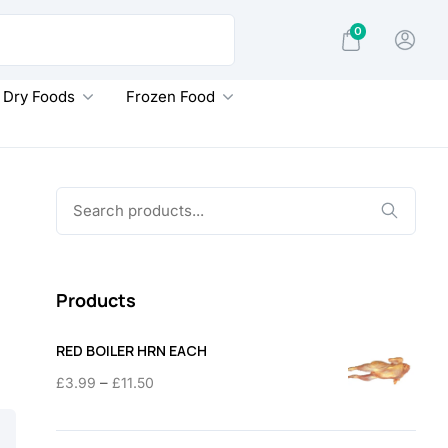
0
Dry Foods
Frozen Food
Search
for:
Products
RED BOILER HRN EACH
Price
–
£
3.99
£
11.50
range:
£3.99