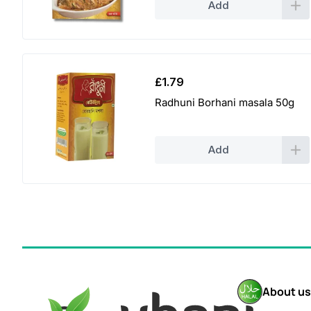
Add
£
1.79
Radhuni Borhani masala 50g
Add
About us