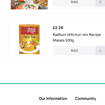
Add
£
2.29
Radhuni kHichuri mix Recipe
Masala 500g
Add
Our Information
Community