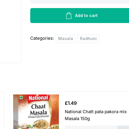
Kabab
Masala
-
Add to cart
50g
quantity
Categories:
Masala
Radhuni
£
1.49
National Chatt pata pakora mix
Masala 150g