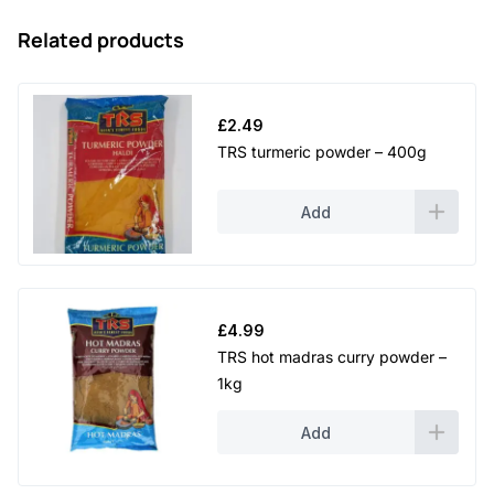
Related products
£
2.49
TRS turmeric powder – 400g
Add
£
4.99
TRS hot madras curry powder –
1kg
Add