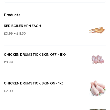
for:
Products
RED BOILER HRN EACH
Price
–
£
3.99
£
11.50
range:
£3.99
through
CHICKEN DRUMSTICK SKIN OFF - 1KG
£11.50
£
3.49
CHICKEN DRUMSTICK SKIN ON - 1kg
£
2.99