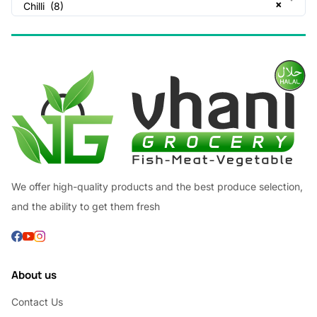
×
Chilli (8)
We offer high-quality products and the best produce selection,
and the ability to get them fresh
About us
Contact Us