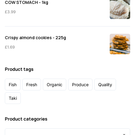
COW STOMACH - 1kg
£
3.99
Crispy almond cookies - 225g
£
1.69
Product tags
Fish
Fresh
Organic
Produce
Quality
Taki
Product categories