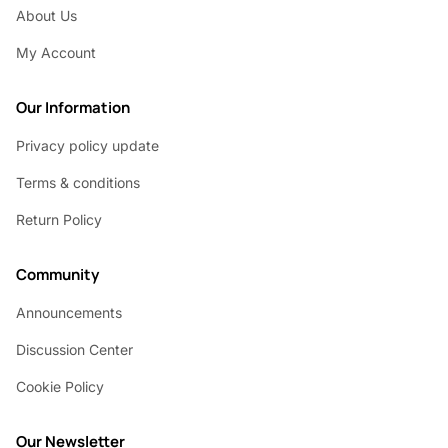
About Us
My Account
Our Information
Privacy policy update
Terms & conditions
Return Policy
Community
Announcements
Discussion Center
Cookie Policy
Our Newsletter