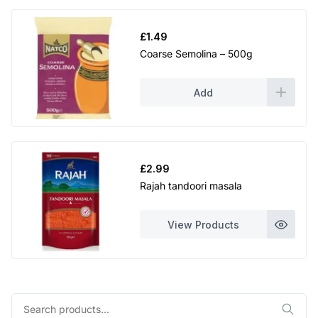
£
1.49
Coarse Semolina – 500g
Add
£
2.99
Rajah tandoori masala
View Products
Search