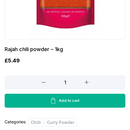
Rajah chili powder – 1kg
£
5.49
Rajah
chili
powder
-
Add to cart
1kg
quantity
Categories:
Chilli
Curry Powder