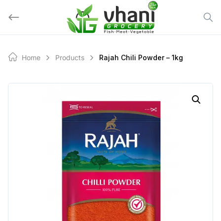
Skip
to
content
Home
Products
Rajah Chili Powder – 1kg