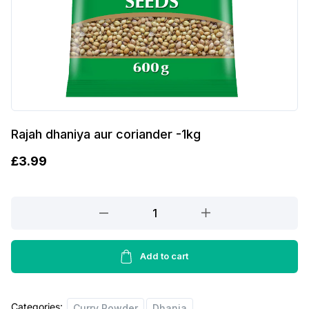
Rajah dhaniya aur coriander -1kg
£
3.99
Rajah
dhaniya
aur
coriander
Add to cart
-1kg
quantity
Categories:
Curry Powder
Dhania