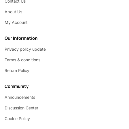
Contact Us
About Us
My Account
Our Information
Privacy policy update
Terms & conditions
Return Policy
Community
Announcements
Discussion Center
Cookie Policy