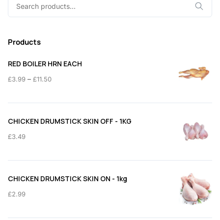
Search
for:
Products
RED BOILER HRN EACH
Price
–
£
3.99
£
11.50
range:
£3.99
through
CHICKEN DRUMSTICK SKIN OFF - 1KG
£11.50
£
3.49
CHICKEN DRUMSTICK SKIN ON - 1kg
£
2.99