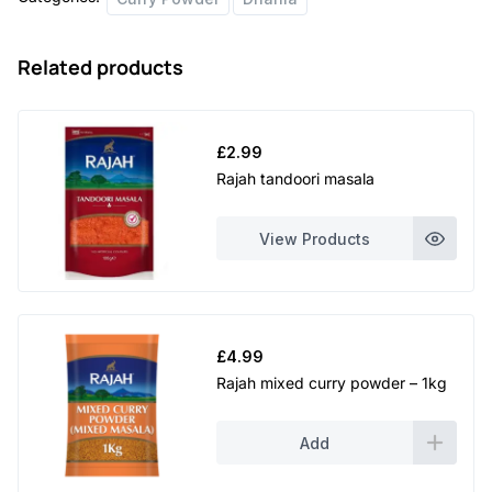
Related products
£
2.99
Rajah tandoori masala
View Products
£
4.99
Rajah mixed curry powder – 1kg
Add