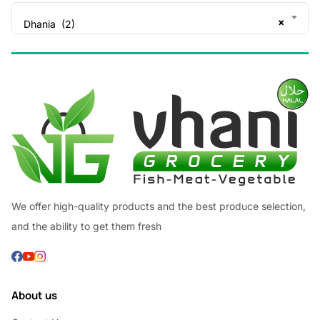
×
Dhania (2)
We offer high-quality products and the best produce selection,
and the ability to get them fresh
About us