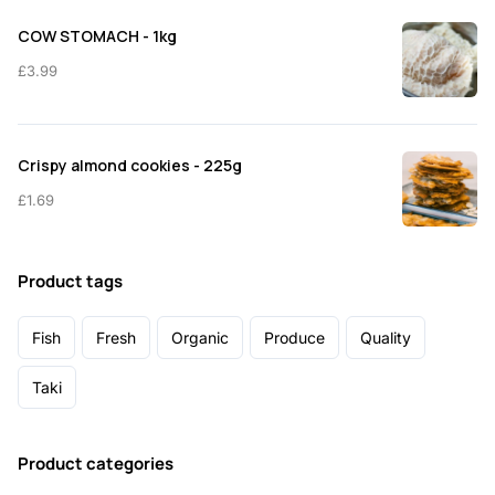
COW STOMACH - 1kg
£
3.99
Crispy almond cookies - 225g
£
1.69
Product tags
Fish
Fresh
Organic
Produce
Quality
Taki
Product categories