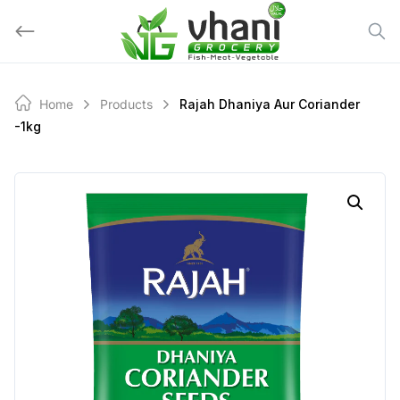
Skip
to
content
Home
Products
Rajah Dhaniya Aur Coriander
-1kg