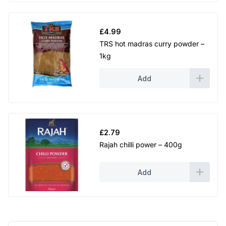
£
4.99
TRS hot madras curry powder –
1kg
Add
£
2.79
Rajah chilli power – 400g
Add