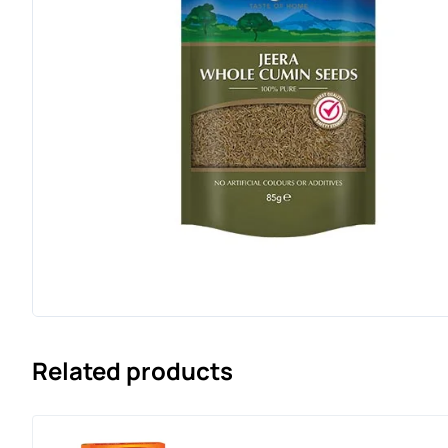
Related products