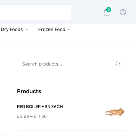
0
Dry Foods
Frozen Food
Search
for:
Products
RED BOILER HRN EACH
Price
–
£
3.99
£
11.50
range:
£3.99