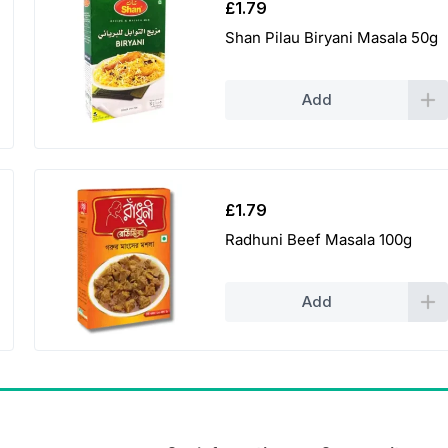
£
1.79
Shan Pilau Biryani Masala 50g
Add
£
1.79
Radhuni Beef Masala 100g
Add