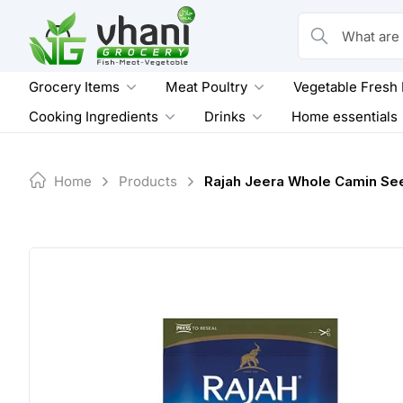
Skip
to
What are you loo
content
Grocery Items
Meat Poultry
Vegetable Fresh
Cooking Ingredients
Drinks
Home essentials
Home
Products
Rajah Jeera Whole Camin Se