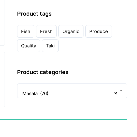
Product tags
Fish
Fresh
Organic
Produce
Quality
Taki
Product categories
×
Masala (76)