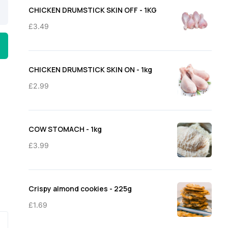
through
CHICKEN DRUMSTICK SKIN OFF - 1KG
£11.50
£
3.49
CHICKEN DRUMSTICK SKIN ON - 1kg
£
2.99
COW STOMACH - 1kg
£
3.99
Crispy almond cookies - 225g
£
1.69