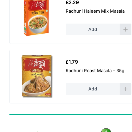
£
2.29
Radhuni Haleem Mix Masala
Add
£
1.79
Radhuni Roast Masala – 35g
Add