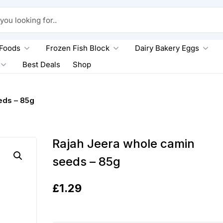
king for..
 Foods
Frozen Fish Block
Dairy Bakery Eggs
Best Deals
Shop
eds – 85g
Rajah Jeera whole camin
seeds – 85g
£
1.29