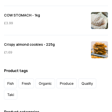
COW STOMACH - 1kg
£
3.99
Crispy almond cookies - 225g
£
1.69
Product tags
Fish
Fresh
Organic
Produce
Quality
Taki
Product categories