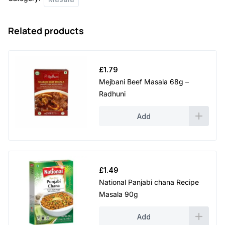
Related products
£
1.79
Mejbani Beef Masala 68g –
Radhuni
Add
£
1.49
National Panjabi chana Recipe
Masala 90g
Add