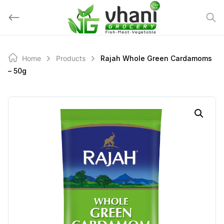
Skip
to
content
Home
Products
Rajah Whole Green Cardamoms
– 50g