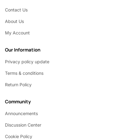
Contact Us
About Us
My Account
Our Information
Privacy policy update
Terms & conditions
Return Policy
Community
Announcements
Discussion Center
Cookie Policy