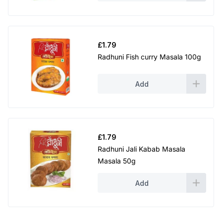
£
1.79
Radhuni Fish curry Masala 100g
Add
£
1.79
Radhuni Jali Kabab Masala
Masala 50g
Add