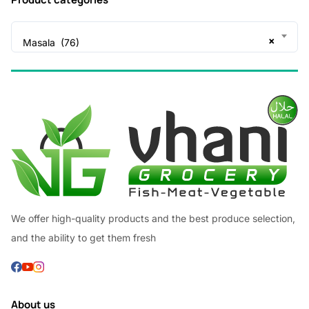
×
Masala (76)
We offer high-quality products and the best produce selection,
and the ability to get them fresh
About us