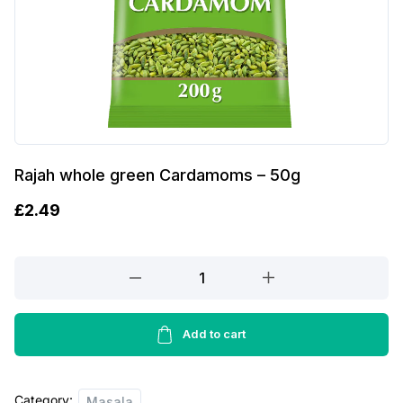
Rajah whole green Cardamoms – 50g
£
2.49
Rajah
whole
green
Cardamoms
Add to cart
-
50g
Category:
quantity
Masala