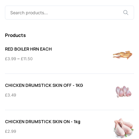
Search
for:
Products
RED BOILER HRN EACH
Price
–
£
3.99
£
11.50
range:
£3.99
through
CHICKEN DRUMSTICK SKIN OFF - 1KG
£11.50
£
3.49
CHICKEN DRUMSTICK SKIN ON - 1kg
£
2.99