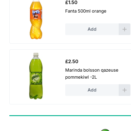
£
1.50
Fanta 500ml orange
Add
£
2.50
Marinda bolsson qazeuse
pommekiwl -2L
Add