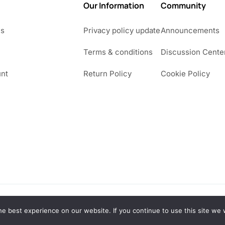
Our Information
Community
Us
Privacy policy update
Announcements
Terms & conditions
Discussion Cente
nt
Return Policy
Cookie Policy
e best experience on our website. If you continue to use this site we w