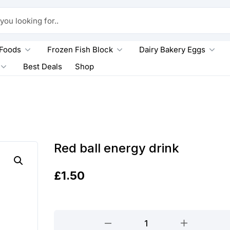
king for..
 Foods
Frozen Fish Block
Dairy Bakery Eggs
Best Deals
Shop
Red ball energy drink
£
1.50
Red