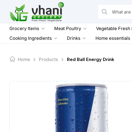
Skip
to
What are you loo
content
Grocery Items
Meat Poultry
Vegetable Fresh
Cooking Ingredients
Drinks
Home essentials
Home
Products
Red Ball Energy Drink