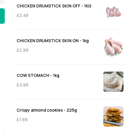
through
CHICKEN DRUMSTICK SKIN OFF - 1KG
£11.50
£
3.49
CHICKEN DRUMSTICK SKIN ON - 1kg
£
2.99
COW STOMACH - 1kg
£
3.99
Crispy almond cookies - 225g
£
1.69