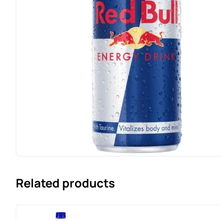
Related products