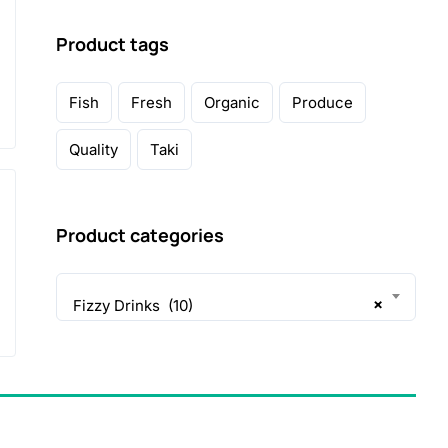
Product tags
Fish
Fresh
Organic
Produce
Quality
Taki
Product categories
×
Fizzy Drinks (10)