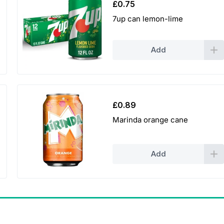
£
0.75
7up can lemon-lime
Add
£
0.89
Marinda orange cane
Add