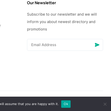
Our Newsletter
Subscribe to our newsletter and we will
inform you about newest directory and
r
promotions
© Copyright 2026 Vhanigrocery, Inc. All rights reserved
ill assume that you are happy with it.
Ok