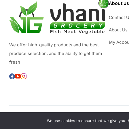
About us
Contact 
About Us
My Accou
We offer high-quality products and the best
produce selection, and the ability to get them
fresh
We use cookies to ensure that we give you th