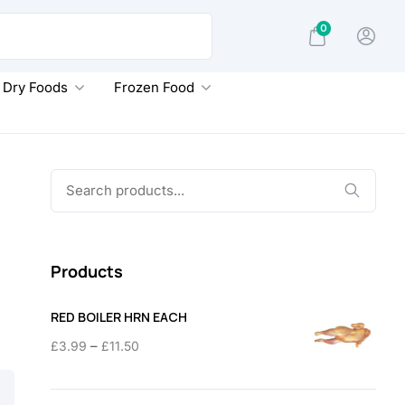
0
Dry Foods
Frozen Food
Search
for:
Products
RED BOILER HRN EACH
Price
–
£
3.99
£
11.50
range:
£3.99