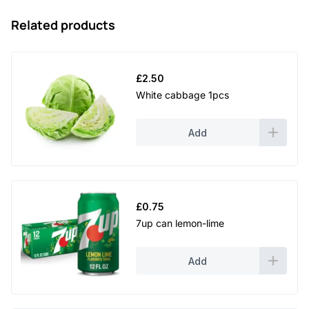
Related products
£
2.50
White cabbage 1pcs
Add
£
0.75
7up can lemon-lime
Add