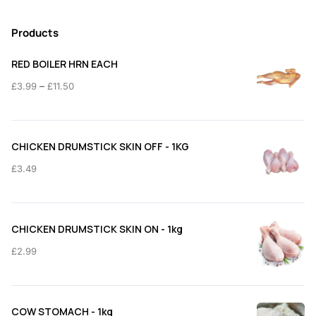
Products
RED BOILER HRN EACH
Price
–
£
3.99
£
11.50
range:
£3.99
through
CHICKEN DRUMSTICK SKIN OFF - 1KG
£11.50
£
3.49
CHICKEN DRUMSTICK SKIN ON - 1kg
£
2.99
COW STOMACH - 1kg