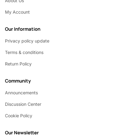
About Us
My Account
Our Information
Privacy policy update
Terms & conditions
Return Policy
Community
Announcements
Discussion Center
Cookie Policy
Our Newsletter