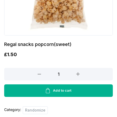
Regal snacks popcorn(sweet)
£
1.50
Regal
snacks
popcorn(sweet)
quantity
Add to cart
Category:
Randomize