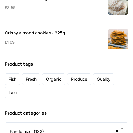
£
3.99
Crispy almond cookies - 225g
£
1.69
Product tags
Fish
Fresh
Organic
Produce
Quality
Taki
Product categories
×
Randomize (132)