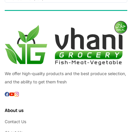
We offer high-quality products and the best produce selection,
and the ability to get them fresh
About us
Contact Us