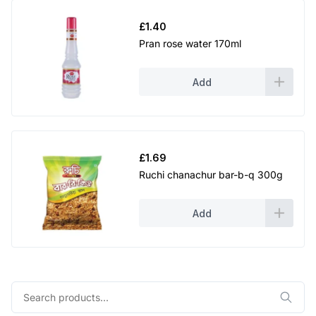
£
1.40
Pran rose water 170ml
Add
£
1.69
Ruchi chanachur bar-b-q 300g
Add
Search
for: