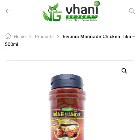
Skip
to
content
Home
Products
Rivonia Marinade Chicken Tika –
500ml