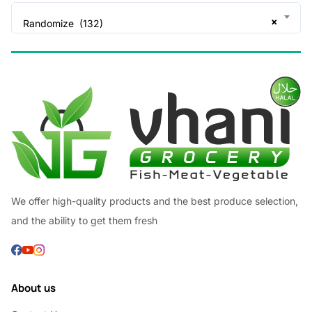
×
Randomize (132)
We offer high-quality products and the best produce selection,
and the ability to get them fresh
About us