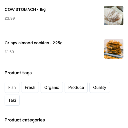
COW STOMACH - 1kg
£
3.99
Crispy almond cookies - 225g
£
1.69
Product tags
Fish
Fresh
Organic
Produce
Quality
Taki
Product categories