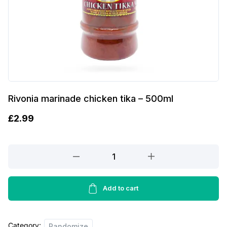
Rivonia marinade chicken tika – 500ml
£
2.99
Rivonia
marinade
chicken
tika
Add to cart
-
500ml
Category:
quantity
Randomize