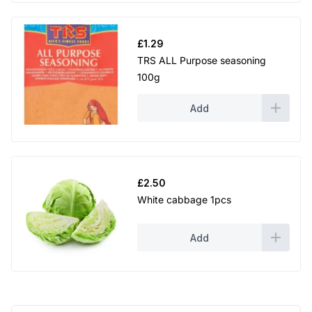
£
1.29
TRS ALL Purpose seasoning
100g
Add
£
2.50
White cabbage 1pcs
Add