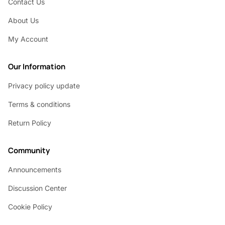
Contact Us
About Us
My Account
Our Information
Privacy policy update
Terms & conditions
Return Policy
Community
Announcements
Discussion Center
Cookie Policy