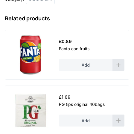
Related products
£
0.89
Fanta can fruits
Add
£
1.69
PG tips original 40bags
Add