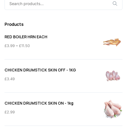
Search
for:
Products
RED BOILER HRN EACH
Price
–
£
3.99
£
11.50
range:
£3.99
through
CHICKEN DRUMSTICK SKIN OFF - 1KG
£11.50
£
3.49
CHICKEN DRUMSTICK SKIN ON - 1kg
£
2.99