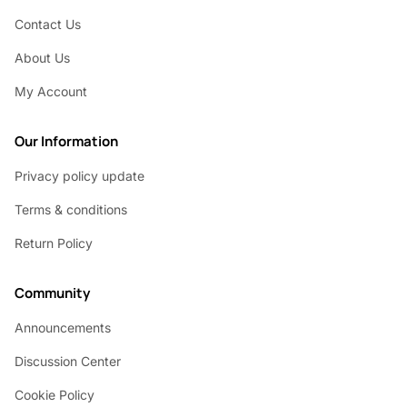
Contact Us
About Us
My Account
Our Information
Privacy policy update
Terms & conditions
Return Policy
Community
Announcements
Discussion Center
Cookie Policy