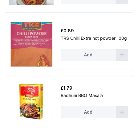
£
0.89
TRS Chilli Extra hot powder 100g
Add
£
1.79
Radhuni BBQ Masala
Add