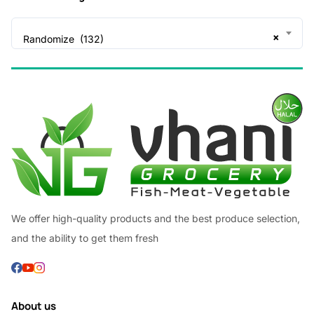
×
Randomize (132)
We offer high-quality products and the best produce selection,
and the ability to get them fresh
About us