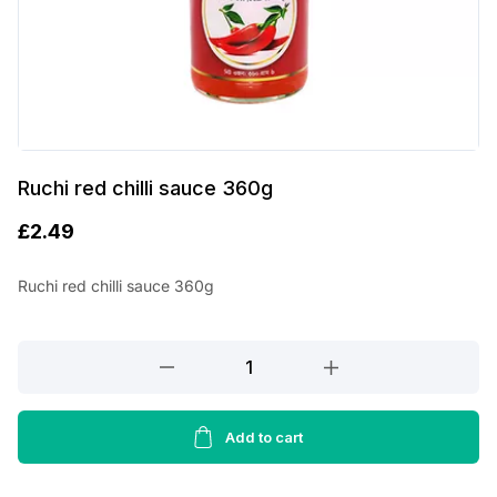
Ruchi red chilli sauce 360g
£
2.49
Ruchi red chilli sauce 360g
Ruchi
red
chilli
sauce
Add to cart
360g
quantity