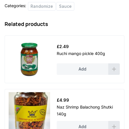
Categories:
Randomize
Sauce
Related products
£
2.49
Ruchi mango pickle 400g
Add
£
4.99
Naz Shrimp Balachong Shutki
140g
Add