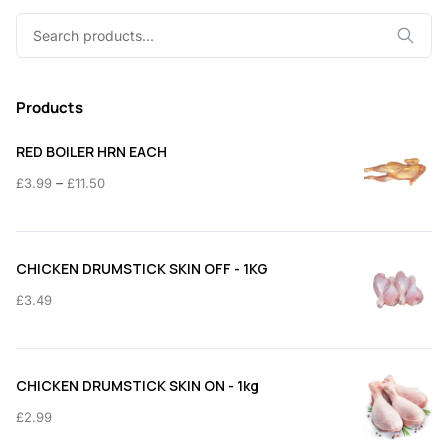
Search
for:
Products
RED BOILER HRN EACH
Price
–
£
3.99
£
11.50
range:
£3.99
through
CHICKEN DRUMSTICK SKIN OFF - 1KG
£11.50
£
3.49
CHICKEN DRUMSTICK SKIN ON - 1kg
£
2.99