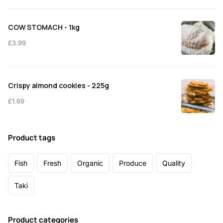
COW STOMACH - 1kg
£
3.99
Crispy almond cookies - 225g
£
1.69
Product tags
Fish
Fresh
Organic
Produce
Quality
Taki
Product categories